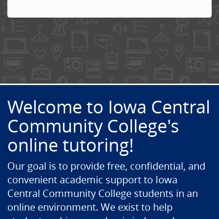
Welcome to Iowa Central
Community College's
online tutoring!
Our goal is to provide free, confidential, and
convenient academic support to Iowa
Central Community College students in an
online environment. We exist to help