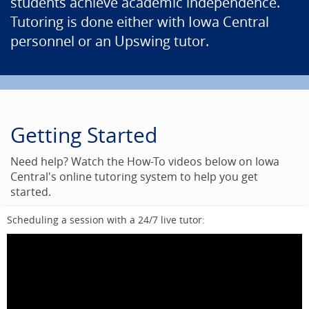
students achieve academic independence.
Tutoring is done either with Iowa Central
personnel or an Upswing tutor.
Getting Started
Need help? Watch the How-To videos below on Iowa
Central's online tutoring system to help you get
started.
Scheduling a session with a 24/7 live tutor: