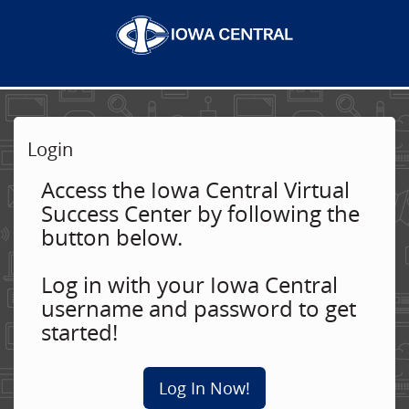
Login
Access the Iowa Central Virtual
Success Center by following the
button below.
Log in with your Iowa Central
username and password to get
started!
Log In Now!