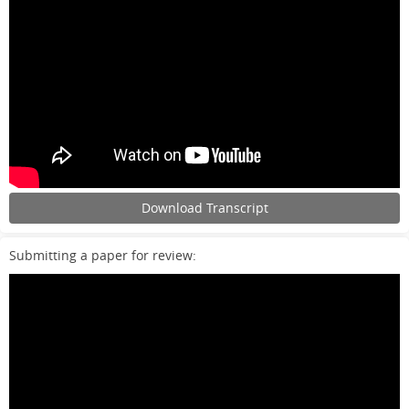
Download Transcript
Submitting a paper for review: