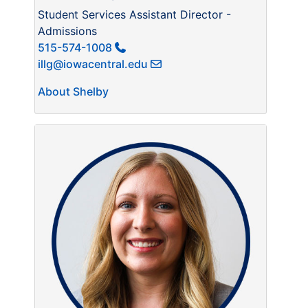
Student Services Assistant Director -
Admissions
515-574-1008
illg@iowacentral.edu
About Shelby