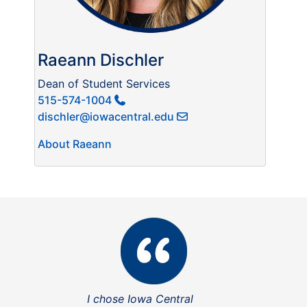
Raeann Dischler
Dean of Student Services
515-574-1004
dischler@iowacentral.edu
About Raeann
I chose Iowa Central