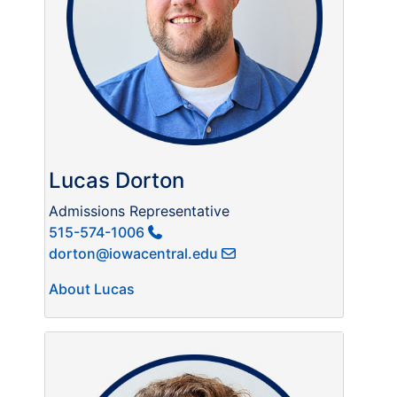
Lucas Dorton
Admissions Representative
515-574-1006
dorton@iowacentral.edu
About Lucas