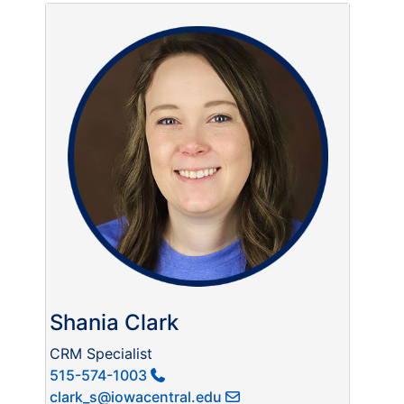
Shania Clark
CRM Specialist
515-574-1003
clark_s@iowacentral.edu