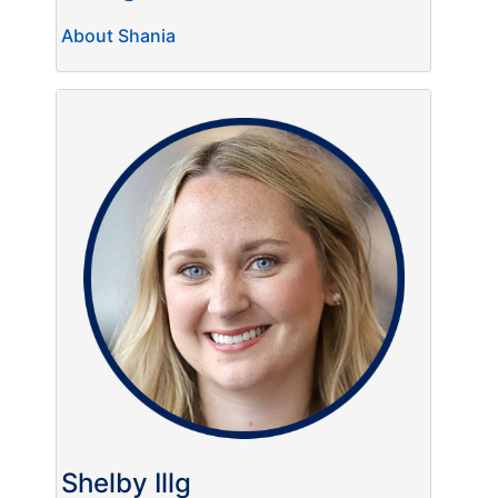
About Shania
Shelby Illg