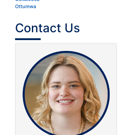
Ottumwa
Contact Us