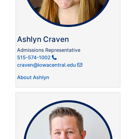
Ashlyn Craven
Admissions Representative
515-574-1002
craven@iowacentral.edu
About Ashlyn