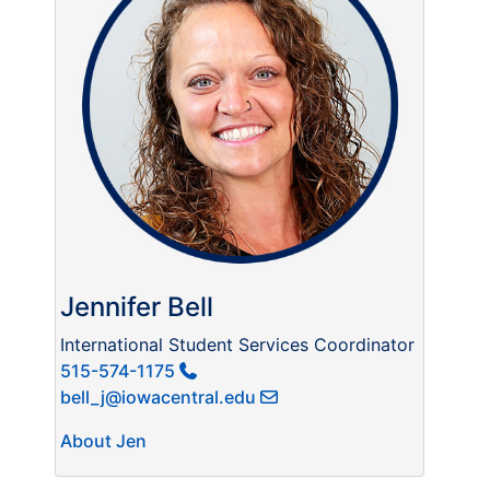
Jennifer Bell
International Student Services Coordinator
515-574-1175
bell_j@iowacentral.edu
About Jen