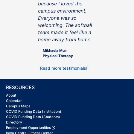
because I loved the
campus environment.
Everyone was so
welcoming. The softball
team made it feel like a
home away from home.
Mikhaela Muir
Physical Therapy
Read more testimonials!
RESOURCES
About
Calendar
Campus Maps
COVID Funding Data (Institution)
COVID Funding Data (Students)
Directory
Employment Opportunities
Iowa Central Fitness Center