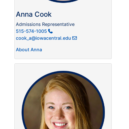
Anna Cook
Admissions Representative
515-574-1005
cook_a@iowacentral.edu
About Anna