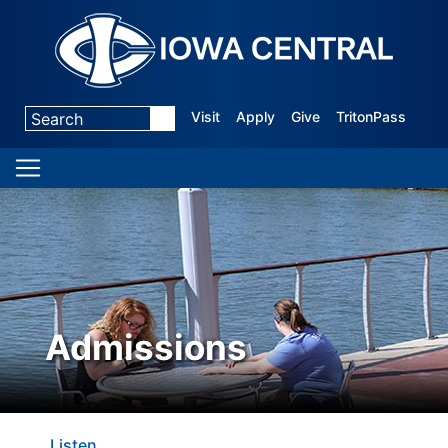
Visit
Apply
Give
TritonPass
Admissions
Listen