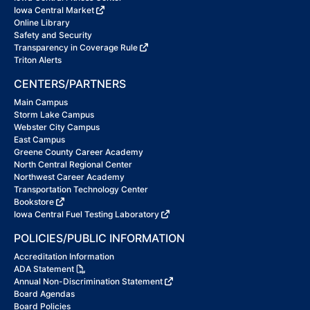
Iowa Central Market
Online Library
Safety and Security
Transparency in Coverage Rule
Triton Alerts
CENTERS/PARTNERS
Main Campus
Storm Lake Campus
Webster City Campus
East Campus
Greene County Career Academy
North Central Regional Center
Northwest Career Academy
Transportation Technology Center
Bookstore
Iowa Central Fuel Testing Laboratory
POLICIES/PUBLIC INFORMATION
Accreditation Information
ADA Statement
Annual Non-Discrimination Statement
Board Agendas
Board Policies