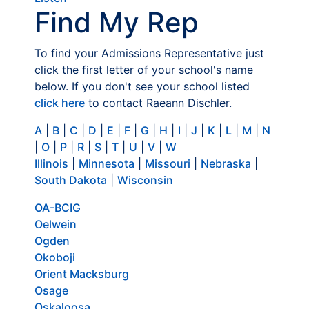
Find My Rep
To find your Admissions Representative just
click the first letter of your school's name
below. If you don't see your school listed
click here
to contact Raeann Dischler.
A
|
B
|
C
|
D
|
E
|
F
|
G
|
H
|
I
|
J
|
K
|
L
|
M
|
N
|
O
|
P
|
R
|
S
|
T
|
U
|
V
|
W
Illinois
|
Minnesota
|
Missouri
|
Nebraska
|
South Dakota
|
Wisconsin
OA-BCIG
Oelwein
Ogden
Okoboji
Orient Macksburg
Osage
Oskaloosa