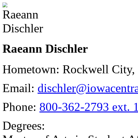
Raeann Dischler
Hometown: Rockwell City,
Email:
dischler@iowacentra
Phone:
800-362-2793 ext. 
Degrees: