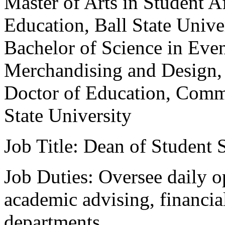
Master of Arts in Student A
Education, Ball State Unive
Bachelor of Science in Ev
Merchandising and Design, 
Doctor of Education, Comm
State University
Job Title: Dean of Student 
Job Duties: Oversee daily o
academic advising, financial
departments.