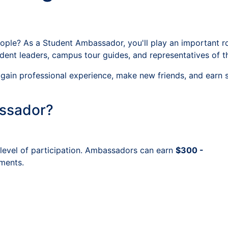
le? As a Student Ambassador, you'll play an important role
ent leaders, campus tour guides, and representatives of t
ls, gain professional experience, make new friends, and ear
ssador?
level of participation. Ambassadors can earn
$300 -
ments.