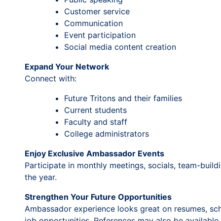
Customer service
Communication
Event participation
Social media content creation
Expand Your Network
Connect with:
Future Tritons and their families
Current students
Faculty and staff
College administrators
Enjoy Exclusive Ambassador Events
Participate in monthly meetings, socials, team-build
the year.
Strengthen Your Future Opportunities
Ambassador experience looks great on resumes, schol
job opportunities. References may also be available