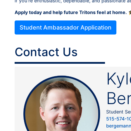
If you're enthusiastic, dependable, and passionate 
Apply today and help future Tritons feel at home.

Student Ambassador Application
Contact Us
Kyl
Be
Student Se
515-574-1
bergemann