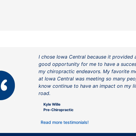
I chose Iowa Central because it provided 
good opportunity for me to have a success
my chiropractic endeavors. My favorite 
at Iowa Central was meeting so many peo
know continue to have an impact on my li
road.
Kyle Wille
Pre-Chiropractic
Read more testimonials!