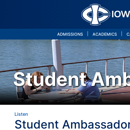
|
|
ADMISSIONS
ACADEMICS
C
Student Am
Listen
Student Ambassado