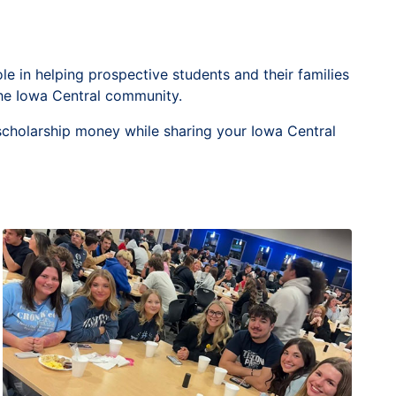
 in helping prospective students and their families
he Iowa Central community.
n scholarship money while sharing your Iowa Central