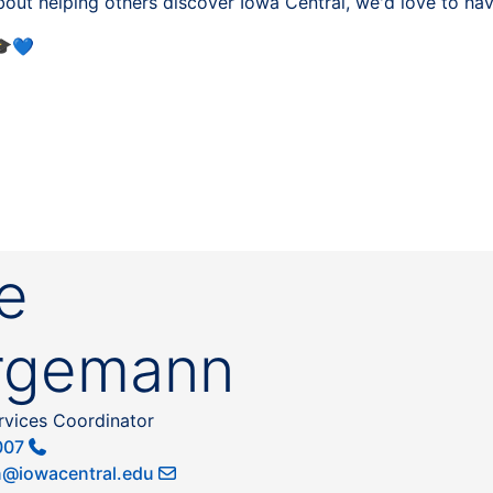
about helping others discover Iowa Central, we'd love to h
💙
e
rgemann
rvices Coordinator
007
@iowacentral.edu