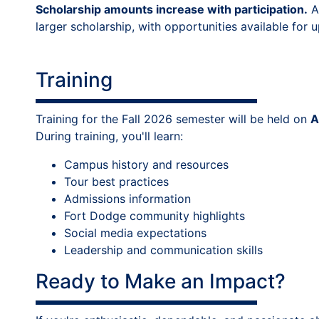
Scholarship amounts increase with participation.
A
larger scholarship, with opportunities available for 
Training
Training for the Fall 2026 semester will be held on
A
During training, you'll learn:
Campus history and resources
Tour best practices
Admissions information
Fort Dodge community highlights
Social media expectations
Leadership and communication skills
Ready to Make an Impact?