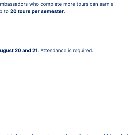
mbassadors who complete more tours can earn a
up to
20 tours per semester
.
ugust 20 and 21
. Attendance is required.