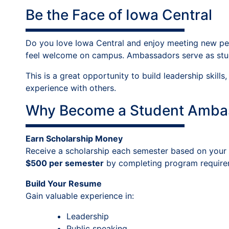
Be the Face of Iowa Central
Do you love Iowa Central and enjoy meeting new peop
feel welcome on campus. Ambassadors serve as stud
This is a great opportunity to build leadership skil
experience with others.
Why Become a Student Amba
Earn Scholarship Money
Receive a scholarship each semester based on your 
$500 per semester
by completing program require
Build Your Resume
Gain valuable experience in:
Leadership
Public speaking