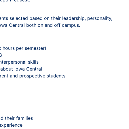
ts selected based on their leadership, personality,
 Iowa Central both on and off campus.
it hours per semester)
8
erpersonal skills
 about Iowa Central
rrent and prospective students
 their families
experience