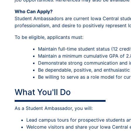
Who Can Apply?
Student Ambassadors are current Iowa Central studen
professionalism, and desire to positively represent
To be eligible, applicants must:
Maintain full-time student status (12 cred
Maintain a minimum cumulative GPA of 2.
Demonstrate strong communication and int
Be dependable, positive, and enthusiastic
Be willing to serve as a role model for cu
What You'll Do
As a Student Ambassador, you will:
Lead campus tours for prospective students and
Welcome visitors and share your Iowa Central 