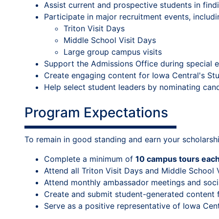
Assist current and prospective students in fin
Participate in major recruitment events, includi
Triton Visit Days
Middle School Visit Days
Large group campus visits
Support the Admissions Office during special ev
Create engaging content for Iowa Central's S
Help select student leaders by nominating can
Program Expectations
To remain in good standing and earn your scholarsh
Complete a minimum of
10 campus tours eac
Attend all Triton Visit Days and Middle School 
Attend monthly ambassador meetings and soci
Create and submit student-generated content f
Serve as a positive representative of Iowa Cen