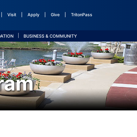
|
Visit
|
Apply
|
Give
|
TritonPass
|
DATION
BUSINESS & COMMUNITY
ram