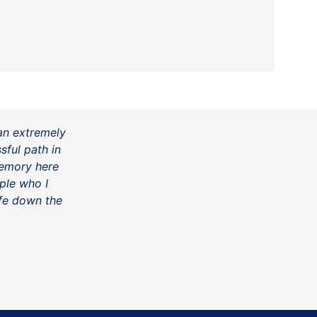
an extremely
ful path in
memory here
ple who I
fe down the