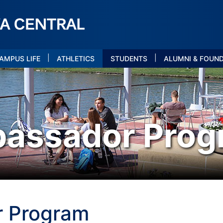
|
|
AMPUS LIFE
ATHLETICS
STUDENTS
ALUMNI & FOUN
bassador Prog
r Program