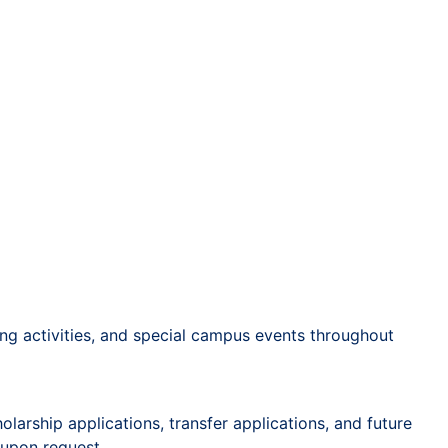
ing activities, and special campus events throughout
arship applications, transfer applications, and future
 upon request.