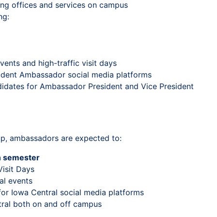
ding offices and services on campus
ng:
ents and high-traffic visit days
tudent Ambassador social media platforms
didates for Ambassador President and Vice President
ip, ambassadors are expected to:
h semester
Visit Days
al events
or Iowa Central social media platforms
tral both on and off campus