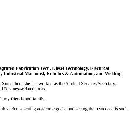
rated Fabrication Tech, Diesel Technology, Electrical
ic, Industrial Machinist, Robotics & Automation, and Welding
ince then, she has worked as the Student Services Secretary,
d Business-related areas.
th my friends and family.
ith students, setting academic goals, and seeing them succeed is such