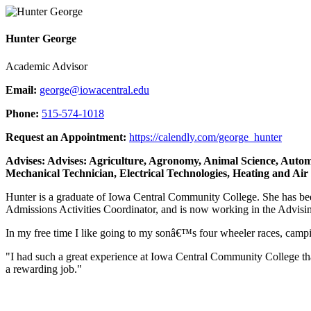
Hunter George
Academic Advisor
Email:
george@iowacentral.edu
Phone:
515-574-1018
Request an Appointment:
https://calendly.com/george_hunter
Advises: Advises: Agriculture, Agronomy, Animal Science, Autom
Mechanical Technician, Electrical Technologies, Heating and Air
Hunter is a graduate of Iowa Central Community College. She has be
Admissions Activities Coordinator, and is now working in the Advising
In my free time I like going to my sonâ€™s four wheeler races, camping
"I had such a great experience at Iowa Central Community College that
a rewarding job."