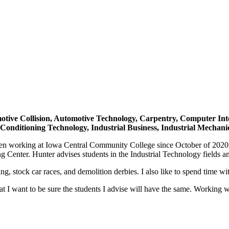
otive Collision, Automotive Technology, Carpentry, Computer Integ
 Conditioning Technology, Industrial Business, Industrial Mechan
en working at Iowa Central Community College since October of 2020. S
 Center. Hunter advises students in the Industrial Technology fields an
, stock car races, and demolition derbies. I also like to spend time wi
 I want to be sure the students I advise will have the same. Working w