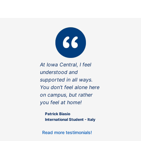
At Iowa Central, I feel
understood and
supported in all ways.
You don’t feel alone here
on campus, but rather
you feel at home!
Patrick Biasio
International Student - Italy
Read more testimonials!