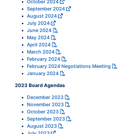
October 2024
September 2024
August 2024
July 2024
June 2024
May 2024
April 2024
March 2024
February 2024
February 2024 Negotiations Meeting
January 2024
2023 Board Agendas
December 2023
November 2023
October 2023
September 2023
August 2023
July 2023