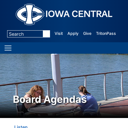
Visit
Apply
Give
TritonPass
Board Agendas
Listen