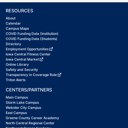
RESOURCES
About
Calendar
Campus Maps
COVID Funding Data (Institution)
COVID Funding Data (Students)
Directory
Employment Opportunities
Iowa Central Fitness Center
Iowa Central Market
Online Library
Safety and Security
Transparency in Coverage Rule
Triton Alerts
CENTERS/PARTNERS
Main Campus
Storm Lake Campus
Webster City Campus
East Campus
Greene County Career Academy
North Central Regional Center