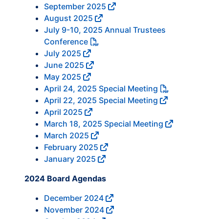
September 2025
August 2025
July 9-10, 2025 Annual Trustees
Conference
July 2025
June 2025
May 2025
April 24, 2025 Special Meeting
April 22, 2025 Special Meeting
April 2025
March 18, 2025 Special Meeting
March 2025
February 2025
January 2025
2024 Board Agendas
December 2024
November 2024