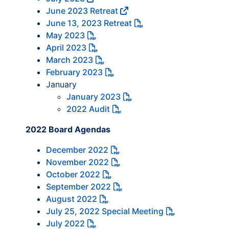
June 2023 Retreat
June 13, 2023 Retreat
May 2023
April 2023
March 2023
February 2023
January
January 2023
2022 Audit
2022 Board Agendas
December 2022
November 2022
October 2022
September 2022
August 2022
July 25, 2022 Special Meeting
July 2022