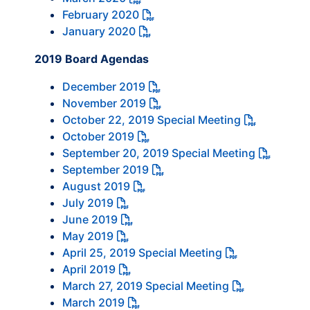
February 2020
January 2020
2019 Board Agendas
December 2019
November 2019
October 22, 2019 Special Meeting
October 2019
September 20, 2019 Special Meeting
September 2019
August 2019
July 2019
June 2019
May 2019
April 25, 2019 Special Meeting
April 2019
March 27, 2019 Special Meeting
March 2019