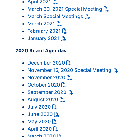
April 2021
March 30, 2021 Special Meeting
March Special Meetings
March 2021
February 2021
January 2021
2020 Board Agendas
December 2020
November 16, 2020 Special Meeting
November 2020
October 2020
September 2020
August 2020
July 2020
June 2020
May 2020
April 2020
March 2020