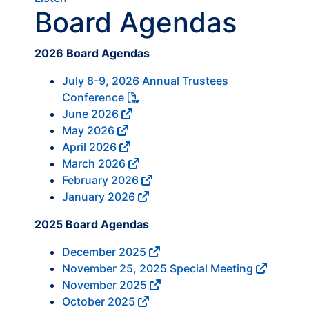
Board Agendas
2026 Board Agendas
July 8-9, 2026 Annual Trustees
Conference
June 2026
May 2026
April 2026
March 2026
February 2026
January 2026
2025 Board Agendas
December 2025
November 25, 2025 Special Meeting
November 2025
October 2025