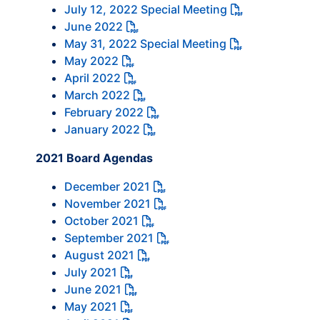
July 12, 2022 Special Meeting
June 2022
May 31, 2022 Special Meeting
May 2022
April 2022
March 2022
February 2022
January 2022
2021 Board Agendas
December 2021
November 2021
October 2021
September 2021
August 2021
July 2021
June 2021
May 2021