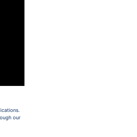
ications.
hrough our