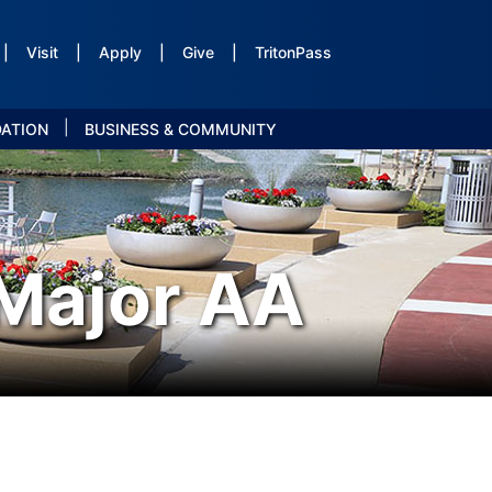
|
Visit
|
Apply
|
Give
|
TritonPass
|
DATION
BUSINESS & COMMUNITY
 Major AA