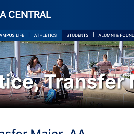
|
|
AMPUS LIFE
ATHLETICS
STUDENTS
ALUMNI & FOUN
tice, Transfer
ansfer Major, AA