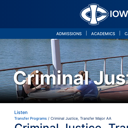
|
|
ADMISSIONS
ACADEMICS
C
Criminal Jus
Listen
Transfer Programs
/ Criminal Justice, Transfer Major AA
Criminal Justice, Tr