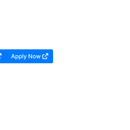
Apply Now