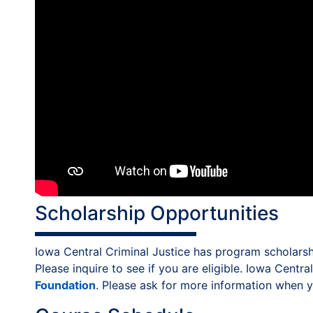
Scholarship Opportunities
Iowa Central Criminal Justice has program scholarshi
Please inquire to see if you are eligible. Iowa Centr
Foundation
. Please ask for more information when