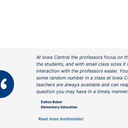
At Iowa Central the professors focus on t
the students, and with small class sizes i
interaction with the professors easier. You
some random number in a class at Iowa Ce
teachers are always available and can re
question you may have in a timely manner
Dalton Baker
Elementary Education
Read more testimonials!