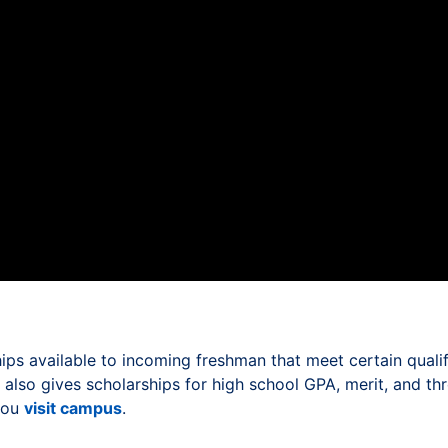
ps available to incoming freshman that meet certain qualif
al also gives scholarships for high school GPA, merit, and t
 you
visit campus
.