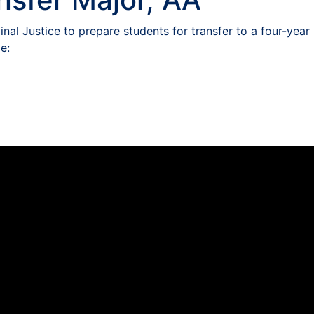
nal Justice to prepare students for transfer to a four-year
e: