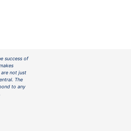
he success of
t makes
 are not just
ntral. The
spond to any
.