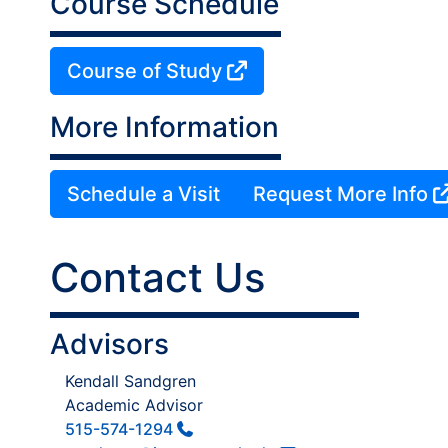
Course Schedule
Course of Study
More Information
Schedule a Visit
Request More Info
Contact Us
Advisors
Kendall Sandgren
Academic Advisor
515-574-1294