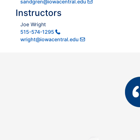
sandgren@iowacentral.edu
Instructors
Joe Wright
515-574-1295
wright@iowacentral.edu