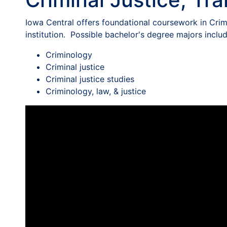
Iowa Central offers foundational coursework in Crimi
institution. Possible bachelor's degree majors includ
Criminology
Criminal justice
Criminal justice studies
Criminology, law, & justice