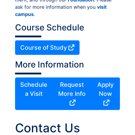
ask for more information when you
visit
campus
.
Course Schedule
Course of Study
More Information
Schedule
Request
Apply
a Visit
More Info
Now
Contact Us