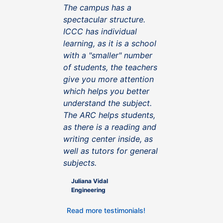
The campus has a
spectacular structure.
ICCC has individual
learning, as it is a school
with a "smaller" number
of students, the teachers
give you more attention
which helps you better
understand the subject.
The ARC helps students,
as there is a reading and
writing center inside, as
well as tutors for general
subjects.
Juliana Vidal
Engineering
Read more testimonials!