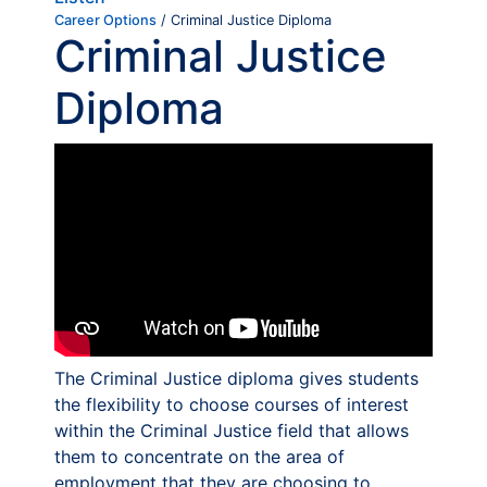
Career Options
/ Criminal Justice Diploma
Criminal Justice
Diploma
The Criminal Justice diploma gives students
the flexibility to choose courses of interest
within the Criminal Justice field that allows
them to concentrate on the area of
employment that they are choosing to