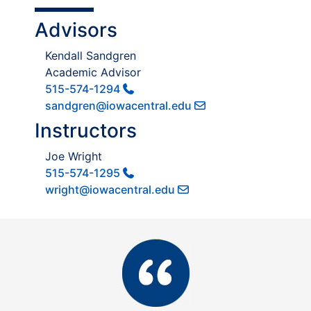
Advisors
Kendall Sandgren
Academic Advisor
515-574-1294
sandgren@iowacentral.edu
Instructors
Joe Wright
515-574-1295
wright@iowacentral.edu