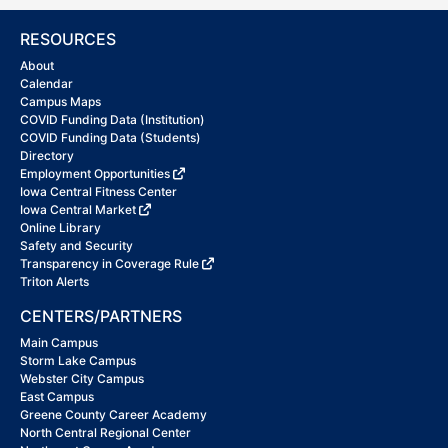
RESOURCES
About
Calendar
Campus Maps
COVID Funding Data (Institution)
COVID Funding Data (Students)
Directory
Employment Opportunities
Iowa Central Fitness Center
Iowa Central Market
Online Library
Safety and Security
Transparency in Coverage Rule
Triton Alerts
CENTERS/PARTNERS
Main Campus
Storm Lake Campus
Webster City Campus
East Campus
Greene County Career Academy
North Central Regional Center