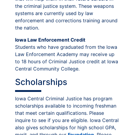
the criminal justice system. These weapons
systems are currently used by law
enforcement and corrections training around
the nation.
Iowa Law Enforcement Credit
Students who have graduated from the Iowa
Law Enforcement Academy may receive up
to 18 hours of Criminal Justice credit at Iowa
Central Community College.
Scholarships
Iowa Central Criminal Justice has program
scholarships available to incoming freshman
that meet certain qualifications. Please
inquire to see if you are eligible. Iowa Central
also gives scholarships for high school GPA,
merit, and through our
Foundation
. Please