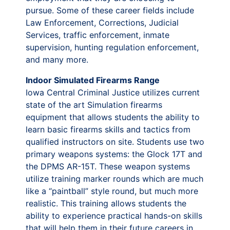
pursue. Some of these career fields include
Law Enforcement, Corrections, Judicial
Services, traffic enforcement, inmate
supervision, hunting regulation enforcement,
and many more.
Indoor Simulated Firearms Range
Iowa Central Criminal Justice utilizes current
state of the art Simulation firearms
equipment that allows students the ability to
learn basic firearms skills and tactics from
qualified instructors on site. Students use two
primary weapons systems: the Glock 17T and
the DPMS AR-15T. These weapon systems
utilize training marker rounds which are much
like a “paintball” style round, but much more
realistic. This training allows students the
ability to experience practical hands-on skills
that will help them in their future careers in