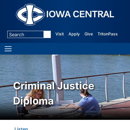
Visit
Apply
Give
TritonPass
Criminal Justice
Diploma
Listen