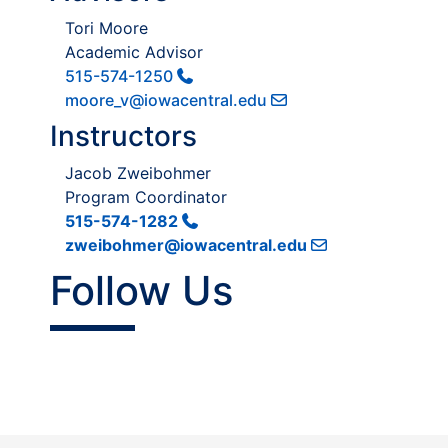
Tori Moore
Academic Advisor
515-574-1250
moore_v@iowacentral.edu
Instructors
Jacob Zweibohmer
Program Coordinator
515-574-1282
zweibohmer@iowacentral.edu
Follow Us