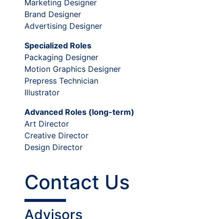
Marketing Designer
Brand Designer
Advertising Designer
Specialized Roles
Packaging Designer
Motion Graphics Designer
Prepress Technician
Illustrator
Advanced Roles (long-term)
Art Director
Creative Director
Design Director
Contact Us
Advisors