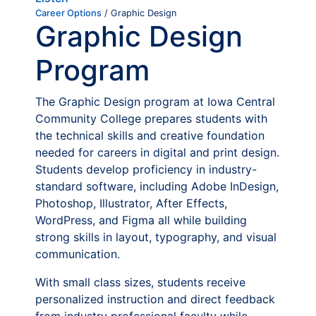
Career Options
/ Graphic Design
Graphic Design
Program
The Graphic Design program at Iowa Central
Community College prepares students with
the technical skills and creative foundation
needed for careers in digital and print design.
Students develop proficiency in industry-
standard software, including Adobe InDesign,
Photoshop, Illustrator, After Effects,
WordPress, and Figma all while building
strong skills in layout, typography, and visual
communication.
With small class sizes, students receive
personalized instruction and direct feedback