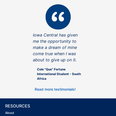
Iowa Central has given
me the opportunity to
make a dream of mine
come true when I was
about to give up on it.
Cole "Que" Fortune
International Student - South
Africa
Read more testimonials!
RESOURCES
About