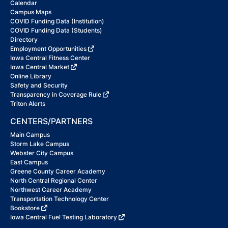
Calendar
Campus Maps
COVID Funding Data (Institution)
COVID Funding Data (Students)
Directory
Employment Opportunities
Iowa Central Fitness Center
Iowa Central Market
Online Library
Safety and Security
Transparency in Coverage Rule
Triton Alerts
CENTERS/PARTNERS
Main Campus
Storm Lake Campus
Webster City Campus
East Campus
Greene County Career Academy
North Central Regional Center
Northwest Career Academy
Transportation Technology Center
Bookstore
Iowa Central Fuel Testing Laboratory