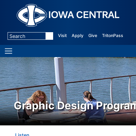
Visit
Apply
Give
TritonPass
Graphic Design Progra
Listen