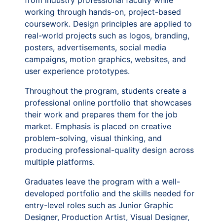
from industry professional faculty while
working through hands-on, project-based
coursework. Design principles are applied to
real-world projects such as logos, branding,
posters, advertisements, social media
campaigns, motion graphics, websites, and
user experience prototypes.
Throughout the program, students create a
professional online portfolio that showcases
their work and prepares them for the job
market. Emphasis is placed on creative
problem-solving, visual thinking, and
producing professional-quality design across
multiple platforms.
Graduates leave the program with a well-
developed portfolio and the skills needed for
entry-level roles such as Junior Graphic
Designer, Production Artist, Visual Designer,