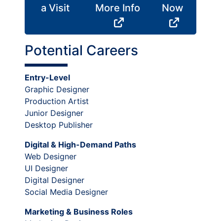
a Visit
More Info
Now
Potential Careers
Entry-Level
Graphic Designer
Production Artist
Junior Designer
Desktop Publisher
Digital & High-Demand Paths
Web Designer
UI Designer
Digital Designer
Social Media Designer
Marketing & Business Roles