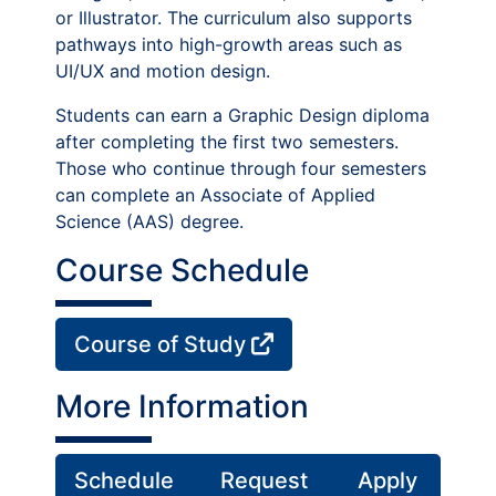
or Illustrator. The curriculum also supports
pathways into high-growth areas such as
UI/UX and motion design.
Students can earn a Graphic Design diploma
after completing the first two semesters.
Those who continue through four semesters
can complete an Associate of Applied
Science (AAS) degree.
Course Schedule
Course of Study
More Information
Schedule
Request
Apply