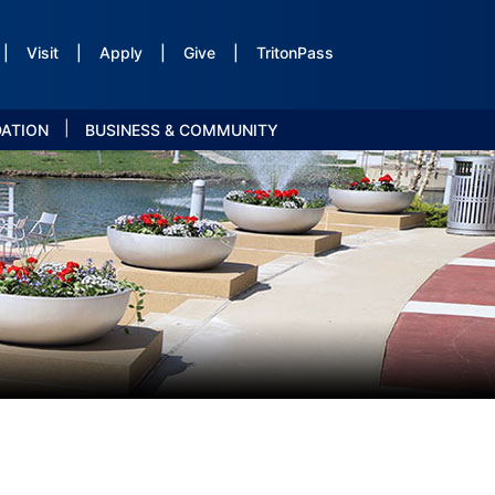
|
Visit
|
Apply
|
Give
|
TritonPass
|
DATION
BUSINESS & COMMUNITY