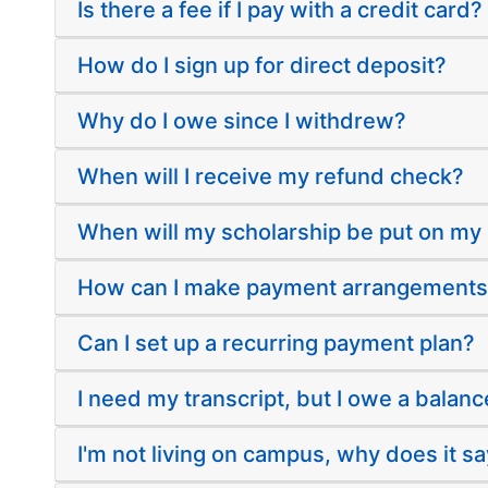
Is there a fee if I pay with a credit card?
How do I sign up for direct deposit?
Why do I owe since I withdrew?
When will I receive my refund check?
When will my scholarship be put on my
How can I make payment arrangement
Can I set up a recurring payment plan?
I need my transcript, but I owe a balanc
I'm not living on campus, why does it sa