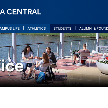
|
|
AMPUS LIFE
ATHLETICS
STUDENTS
ALUMNI & FOUN
ice