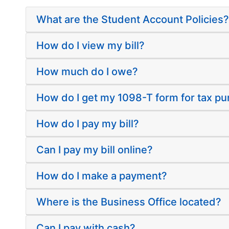
What are the Student Account Policies?
How do I view my bill?
How much do I owe?
How do I get my 1098-T form for tax p
How do I pay my bill?
Can I pay my bill online?
How do I make a payment?
Where is the Business Office located?
Can I pay with cash?