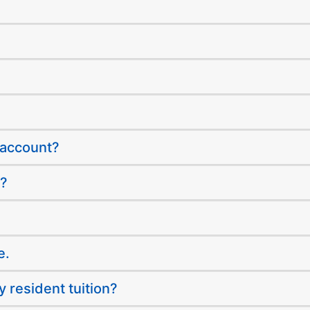
 account?
s?
e.
y resident tuition?