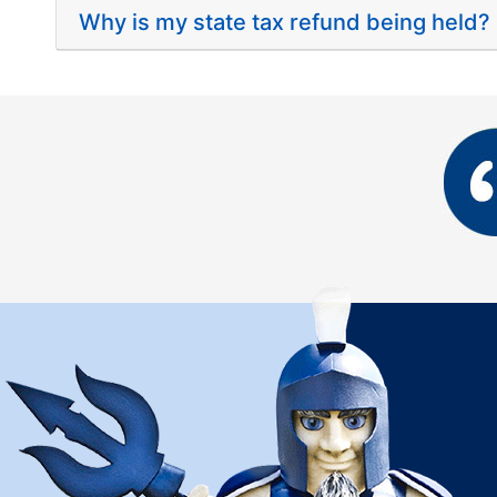
Why is my state tax refund being held?