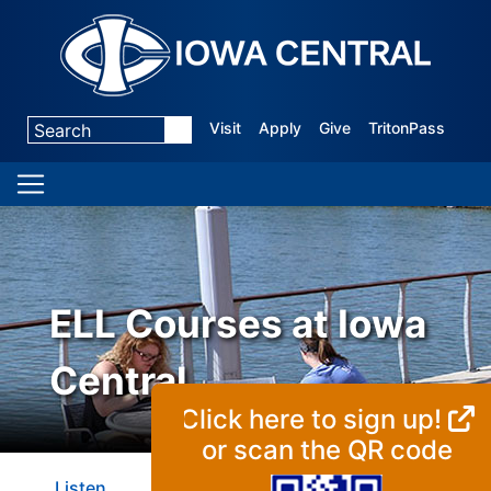
Visit
Apply
Give
TritonPass
ELL Courses at Iowa
Central
Click here to sign up!
or scan the QR code
Listen