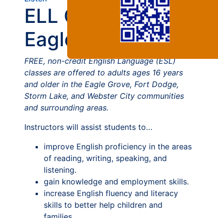
ELL Courses at
Eagle Grove
FREE, non-credit English Language (ESL)
classes are offered to adults ages 16 years
and older in the Eagle Grove, Fort Dodge,
Storm Lake, and Webster City communities
and surrounding areas.
Instructors will assist students to…
improve English proficiency in the areas
of reading, writing, speaking, and
listening.
gain knowledge and employment skills.
increase English fluency and literacy
skills to better help children and
families.