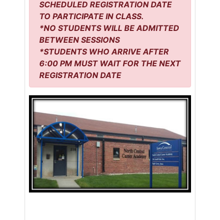
SCHEDULED REGISTRATION DATE
TO PARTICIPATE IN CLASS.
*NO STUDENTS WILL BE ADMITTED
BETWEEN SESSIONS
*STUDENTS WHO ARRIVE AFTER
6:00 PM MUST WAIT FOR THE NEXT
REGISTRATION DATE