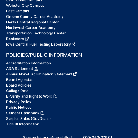
Webster City Campus
East Campus
Greene County Career Academy
North Central Regional Center
Northwest Career Academy
Transportation Technology Center
Bookstore
Iowa Central Fuel Testing Laboratory
POLICIES/PUBLIC INFORMATION
Accreditation Information
ADA Statement
Annual Non-Discrimination Statement
Board Agendas
Board Policies
College Data
E-Verify and Right to Work
Privacy Policy
Public Notices
Student Handbook
Surplus Sales (GovDeals)
Title IX Information
Sign up for our eNewsletter!
800-362-2793