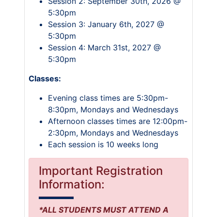
Session 2: September 30th, 2026 @
5:30pm
Session 3: January 6th, 2027 @
5:30pm
Session 4: March 31st, 2027 @
5:30pm
Classes:
Evening class times are 5:30pm-
8:30pm, Mondays and Wednesdays
Afternoon classes times are 12:00pm-
2:30pm, Mondays and Wednesdays
Each session is 10 weeks long
Important Registration
Information:
*ALL STUDENTS MUST ATTEND A