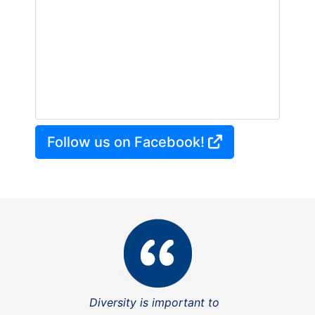
Follow us on Facebook!
Diversity is important to