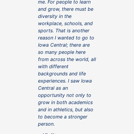
me. For people to learn
and grow, there must be
diversity in the
workplace, schools, and
sports. That is another
reason I wanted to go to
Iowa Central; there are
so many people here
from across the world, all
with different
backgrounds and life
experiences. I saw Iowa
Central as an
opportunity not only to
grow in both academics
and in athletics, but also
to become a stronger
person.