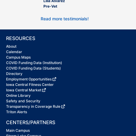
Lilia Alvarez
Pre-Vet
Read more testimonials!
RESOURCES
About
Calendar
Campus Maps
COVID Funding Data (Institution)
COVID Funding Data (Students)
Directory
Employment Opportunities
Iowa Central Fitness Center
Iowa Central Market
Online Library
Safety and Security
Transparency in Coverage Rule
Triton Alerts
CENTERS/PARTNERS
Main Campus
Storm Lake Campus