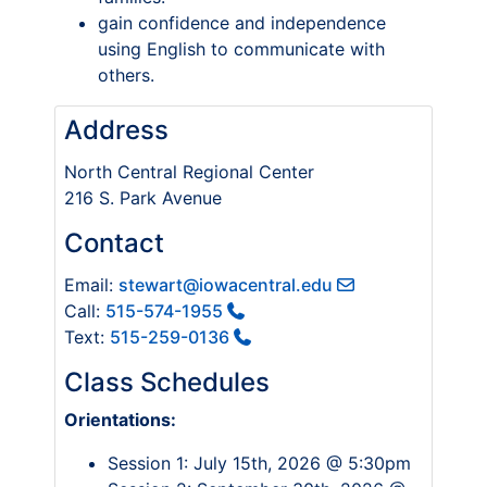
gain confidence and independence
using English to communicate with
others.
Address
North Central Regional Center
216 S. Park Avenue
Contact
Email:
stewart@iowacentral.edu
Call:
515-574-1955
Text:
515-259-0136
Class Schedules
Orientations:
Session 1: July 15th, 2026 @ 5:30pm