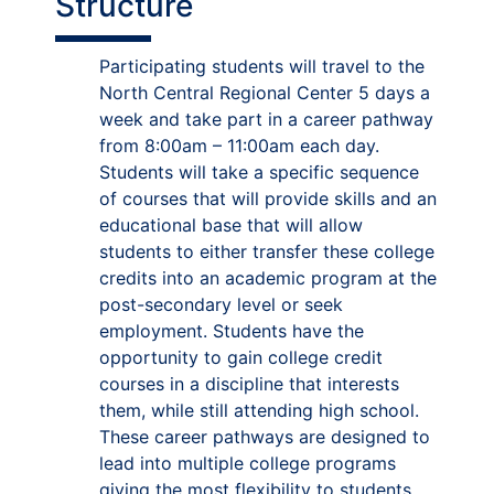
Structure
Participating students will travel to the
North Central Regional Center 5 days a
week and take part in a career pathway
from 8:00am – 11:00am each day.
Students will take a specific sequence
of courses that will provide skills and an
educational base that will allow
students to either transfer these college
credits into an academic program at the
post-secondary level or seek
employment. Students have the
opportunity to gain college credit
courses in a discipline that interests
them, while still attending high school.
These career pathways are designed to
lead into multiple college programs
giving the most flexibility to students