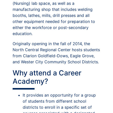
(Nursing) lab space, as well as a
manufacturing shop that includes welding
booths, lathes, mills, drill presses and all
other equipment needed for preparation to
either the workforce or post-secondary
education.
Originally opening in the fall of 2014, the
North Central Regional Center hosts students
from Clarion Goldfield-Dows, Eagle Grove,
and Wester City Community School Districts.
Why attend a Career
Academy?
It provides an opportunity for a group
of students from different school
districts to enroll in a specific set of