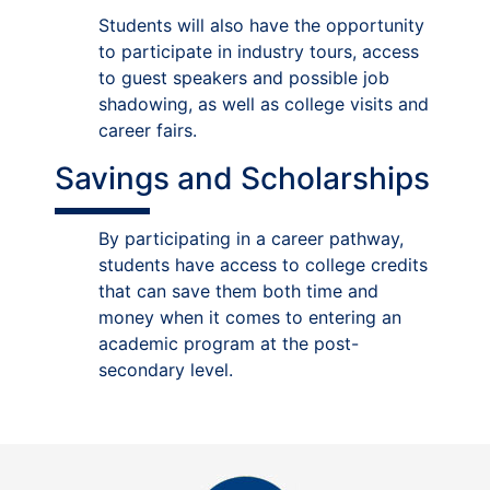
Students will also have the opportunity
to participate in industry tours, access
to guest speakers and possible job
shadowing, as well as college visits and
career fairs.
Savings and Scholarships
By participating in a career pathway,
students have access to college credits
that can save them both time and
money when it comes to entering an
academic program at the post-
secondary level.