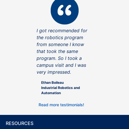
I got recommended for
the robotics program
from someone I know
that took the same
program. So I took a
campus visit and I was
very impressed.
Ethan Boileau
Industrial Robotics and
Automation
Read more testimonials!
RESOURCES