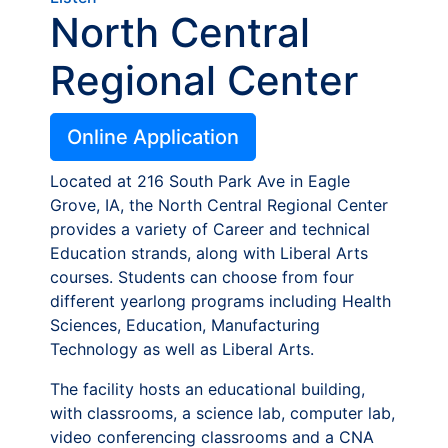
North Central
Regional Center
Online Application
Located at 216 South Park Ave in Eagle
Grove, IA, the North Central Regional Center
provides a variety of Career and technical
Education strands, along with Liberal Arts
courses. Students can choose from four
different yearlong programs including Health
Sciences, Education, Manufacturing
Technology as well as Liberal Arts.
The facility hosts an educational building,
with classrooms, a science lab, computer lab,
video conferencing classrooms and a CNA