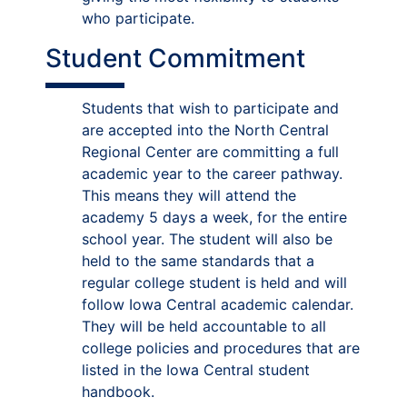
who participate.
Student Commitment
Students that wish to participate and
are accepted into the North Central
Regional Center are committing a full
academic year to the career pathway.
This means they will attend the
academy 5 days a week, for the entire
school year. The student will also be
held to the same standards that a
regular college student is held and will
follow Iowa Central academic calendar.
They will be held accountable to all
college policies and procedures that are
listed in the Iowa Central student
handbook.