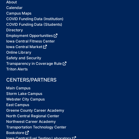
About
Calendar
Campus Maps
COVID Funding Data (Institution)
COVID Funding Data (Students)
Directory
Employment Opportunities
Iowa Central Fitness Center
Iowa Central Market
Online Library
Safety and Security
Transparency in Coverage Rule
Triton Alerts
CENTERS/PARTNERS
Main Campus
Storm Lake Campus
Webster City Campus
East Campus
Greene County Career Academy
North Central Regional Center
Northwest Career Academy
Transportation Technology Center
Bookstore
Iowa Central Fuel Testing Laboratory