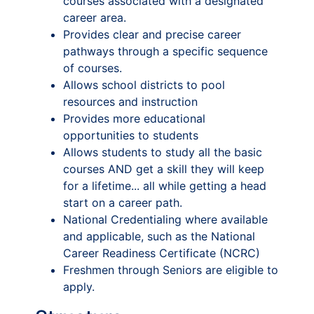
courses associated with a designated
career area.
Provides clear and precise career
pathways through a specific sequence
of courses.
Allows school districts to pool
resources and instruction
Provides more educational
opportunities to students
Allows students to study all the basic
courses AND get a skill they will keep
for a lifetime... all while getting a head
start on a career path.
National Credentialing where available
and applicable, such as the National
Career Readiness Certificate (NCRC)
Freshmen through Seniors are eligible to
apply.