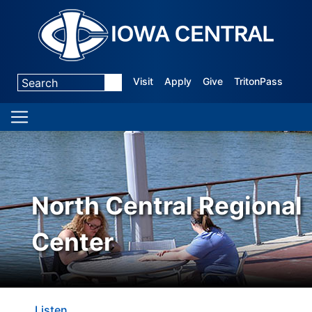
Visit
Apply
Give
TritonPass
North Central Regional
Center
Listen