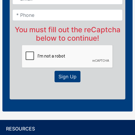
You must fill out the reCaptcha
below to continue!
Sign Up
RESOURCES