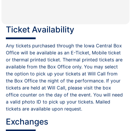
Ticket Availability
Any tickets purchased through the Iowa Central Box
Office will be available as an E-Ticket, Mobile ticket
or thermal printed ticket. Thermal printed tickets are
available from the Box Office only. You may select
the option to pick up your tickets at Will Call from
the Box Office the night of the performance. If your
tickets are held at Will Call, please visit the box
office counter on the day of the event. You will need
a valid photo ID to pick up your tickets. Mailed
tickets are available upon request.
Exchanges