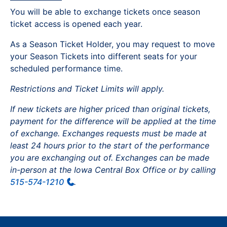
You will be able to exchange tickets once season
ticket access is opened each year.
As a Season Ticket Holder, you may request to move
your Season Tickets into different seats for your
scheduled performance time.
Restrictions and Ticket Limits will apply.
If new tickets are higher priced than original tickets,
payment for the difference will be applied at the time
of exchange. Exchanges requests must be made at
least 24 hours prior to the start of the performance
you are exchanging out of. Exchanges can be made
in-person at the Iowa Central Box Office or by calling
515-574-1210
.