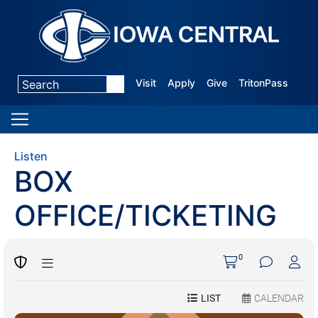
Visit
Apply
Give
TritonPass
Listen
BOX
OFFICE/TICKETING