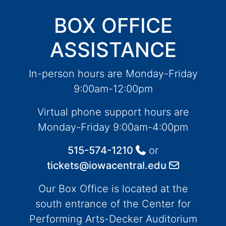
BOX OFFICE
ASSISTANCE
In-person hours are Monday-Friday
9:00am-12:00pm
Virtual phone support hours are
Monday-Friday 9:00am-4:00pm
515-574-1210
or
tickets@iowacentral.edu
Our Box Office is located at the
south entrance of the Center for
Performing Arts-Decker Auditorium