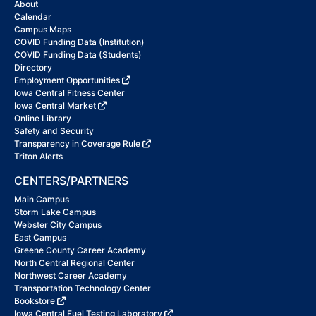
About
Calendar
Campus Maps
COVID Funding Data (Institution)
COVID Funding Data (Students)
Directory
Employment Opportunities
Iowa Central Fitness Center
Iowa Central Market
Online Library
Safety and Security
Transparency in Coverage Rule
Triton Alerts
CENTERS/PARTNERS
Main Campus
Storm Lake Campus
Webster City Campus
East Campus
Greene County Career Academy
North Central Regional Center
Northwest Career Academy
Transportation Technology Center
Bookstore
Iowa Central Fuel Testing Laboratory