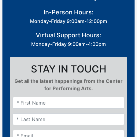
In-Person Hours:
Monday-Friday 9:00am-12:00pm
Virtual Support Hours:
Monday-Friday 9:00am-4:00pm
STAY IN TOUCH
Get all the latest happenings from the Center
for Performing Arts.