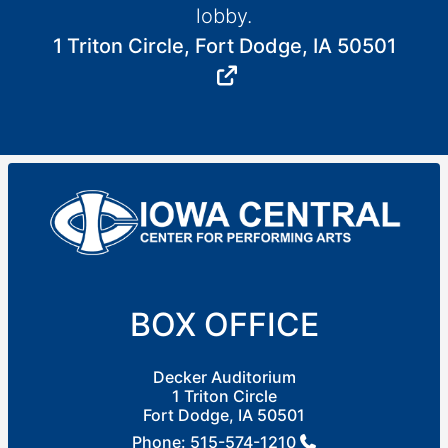
lobby.
1 Triton Circle, Fort Dodge, IA 50501
BOX OFFICE
Decker Auditorium
1 Triton Circle
Fort Dodge, IA 50501
Phone:
515-574-1210