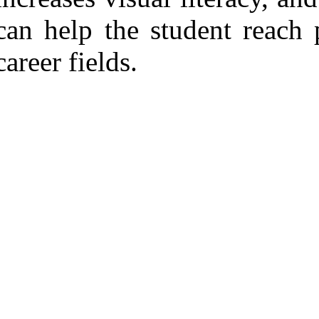
can help the student reach 
career fields.