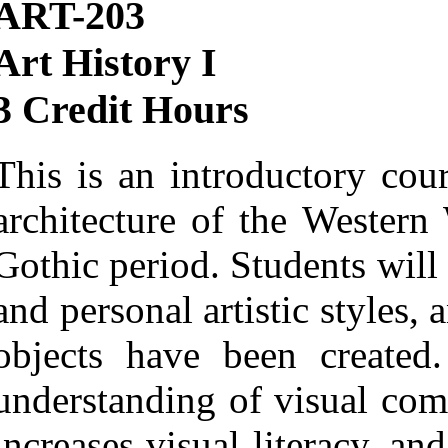
ART-203
Art History I
3 Credit Hours
This is an introductory cour
architecture of the Western
Gothic period. Students will
and personal artistic styles, 
objects have been created.
understanding of visual com
increases visual literacy, an