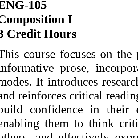
ENG-105
Composition I
3 Credit Hours
This course focuses on the 
informative prose, incorpor
modes. It introduces research
and reinforces critical readin
build confidence in their 
enabling them to think crit
others, and effectively exp