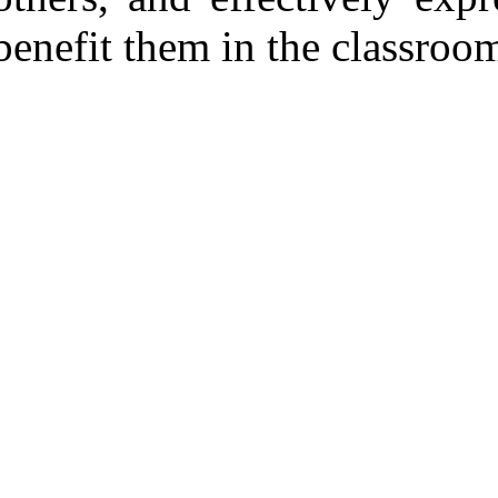
benefit them in the classroom