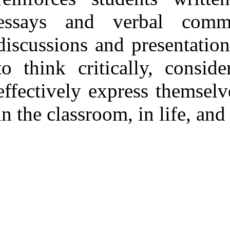
essays and verbal commu
discussions and presentation
to think critically, consid
effectively express themselv
in the classroom, in life, and