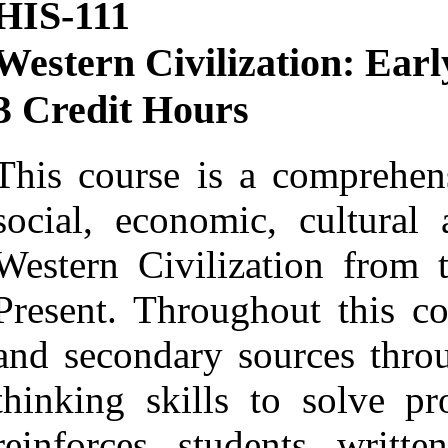
HIS-111
Western Civilization: Ear
3 Credit Hours
This course is a comprehens
social, economic, cultural
Western Civilization from 
Present. Throughout this co
and secondary sources throug
thinking skills to solve pr
reinforces students writt