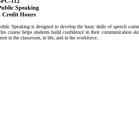
SPC-112
Public Speaking
3 Credit Hours
ublic Speaking is designed to develop the basic skills of speech comm
his course helps students build confidence in their communication skill
hem in the classroom, in life, and in the workforce.