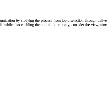
unication by studying the process from topic selection through deliver
s while also enabling them to think critically, consider the viewpoints