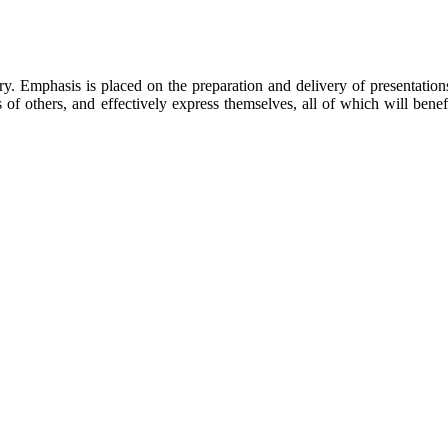
y. Emphasis is placed on the preparation and delivery of presentation
 of others, and effectively express themselves, all of which will benef