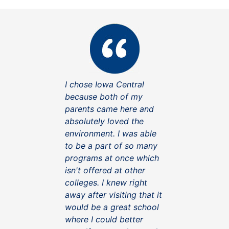
I chose Iowa Central
because both of my
parents came here and
absolutely loved the
environment. I was able
to be a part of so many
programs at once which
isn't offered at other
colleges. I knew right
away after visiting that it
would be a great school
where I could better