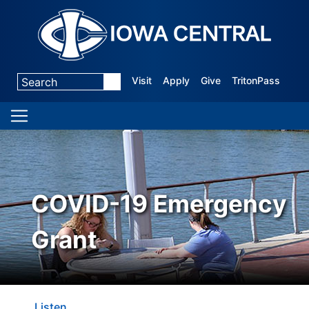
Visit
Apply
Give
TritonPass
COVID-19 Emergency
Grant
Listen