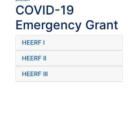
COVID-19
Emergency Grant
HEERF I
HEERF II
HEERF III