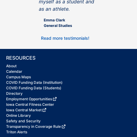
myself as a student and
as an athlete.
Emma Clark
General Studies
Read more testimonials!
RESOURCES
About
Calendar
Campus Maps
COVID Funding Data (Institution)
COVID Funding Data (Students)
Directory
Employment Opportunities
Iowa Central Fitness Center
Iowa Central Market
Online Library
Safety and Security
Transparency in Coverage Rule
Triton Alerts