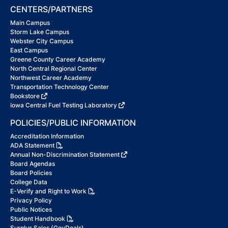
CENTERS/PARTNERS
Main Campus
Storm Lake Campus
Webster City Campus
East Campus
Greene County Career Academy
North Central Regional Center
Northwest Career Academy
Transportation Technology Center
Bookstore
Iowa Central Fuel Testing Laboratory
POLICIES/PUBLIC INFORMATION
Accreditation Information
ADA Statement
Annual Non-Discrimination Statement
Board Agendas
Board Policies
College Data
E-Verify and Right to Work
Privacy Policy
Public Notices
Student Handbook
Surplus Sales (GovDeals)