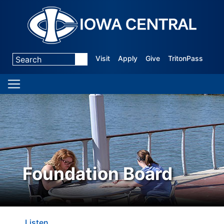
Visit
Apply
Give
TritonPass
Foundation Board
Listen