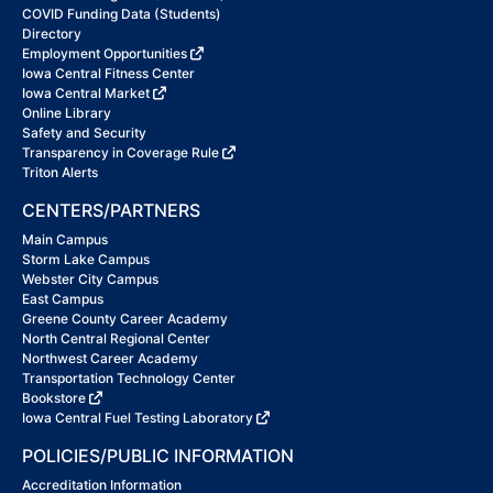
COVID Funding Data (Students)
Directory
Employment Opportunities
Iowa Central Fitness Center
Iowa Central Market
Online Library
Safety and Security
Transparency in Coverage Rule
Triton Alerts
CENTERS/PARTNERS
Main Campus
Storm Lake Campus
Webster City Campus
East Campus
Greene County Career Academy
North Central Regional Center
Northwest Career Academy
Transportation Technology Center
Bookstore
Iowa Central Fuel Testing Laboratory
POLICIES/PUBLIC INFORMATION
Accreditation Information