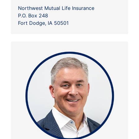
Northwest Mutual Life Insurance
P.O. Box 248
Fort Dodge, IA 50501