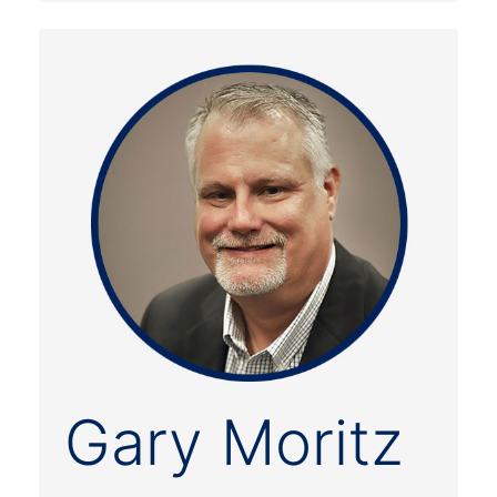
Gary Moritz