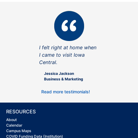
I felt right at home when
I came to visit Iowa
Central.
Jessica Jackson
Business & Marketing
Read more testimonials!
RESOURCES
About
Calendar
Campus Maps
COVID Funding Data (Institution)