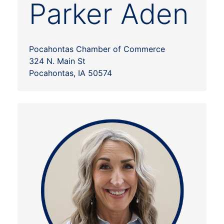
Parker Aden
Pocahontas Chamber of Commerce
324 N. Main St
Pocahontas, IA 50574