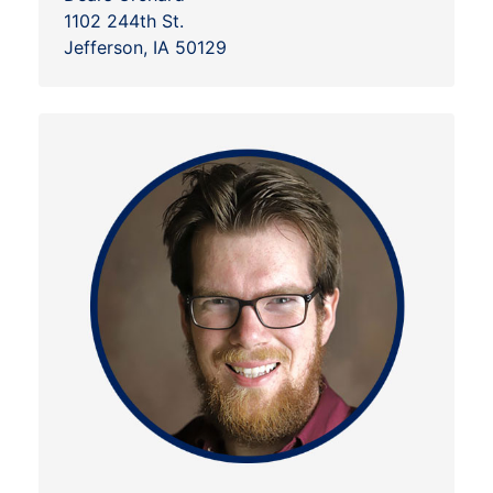
1102 244th St.
Jefferson, IA 50129