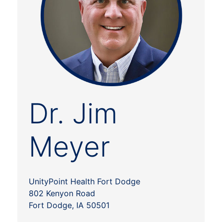
Dr. Jim
Meyer
UnityPoint Health Fort Dodge
802 Kenyon Road
Fort Dodge, IA 50501