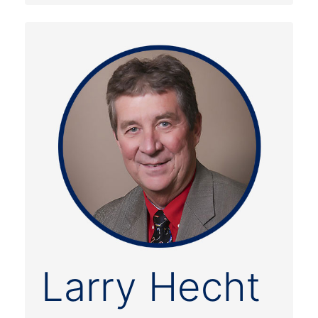
Larry Hecht