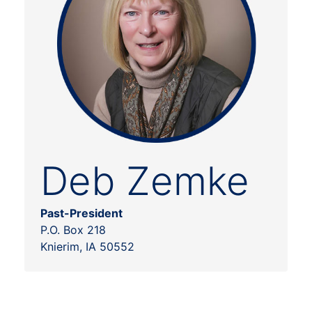
Deb Zemke
Past-President
P.O. Box 218
Knierim, IA 50552