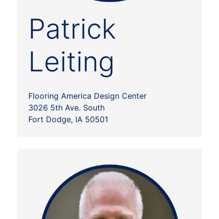
Patrick
Leiting
Flooring America Design Center
3026 5th Ave. South
Fort Dodge, IA 50501