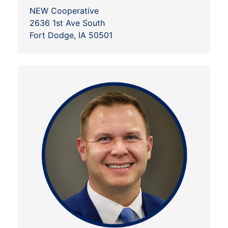
NEW Cooperative
2636 1st Ave South
Fort Dodge, IA 50501