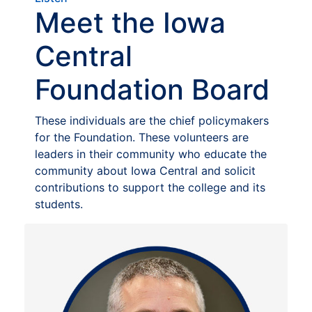
Meet the Iowa
Central
Foundation Board
These individuals are the chief policymakers
for the Foundation. These volunteers are
leaders in their community who educate the
community about Iowa Central and solicit
contributions to support the college and its
students.