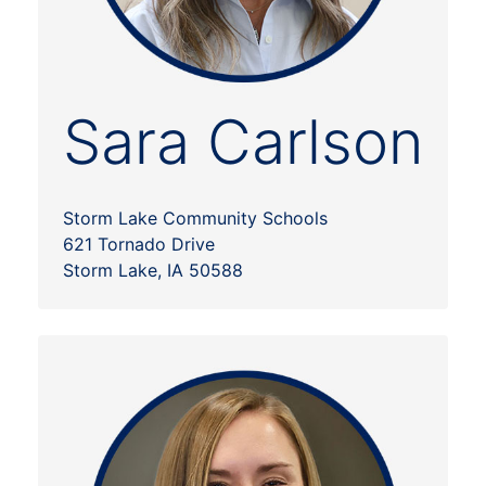
Sara Carlson
Storm Lake Community Schools
621 Tornado Drive
Storm Lake, IA 50588