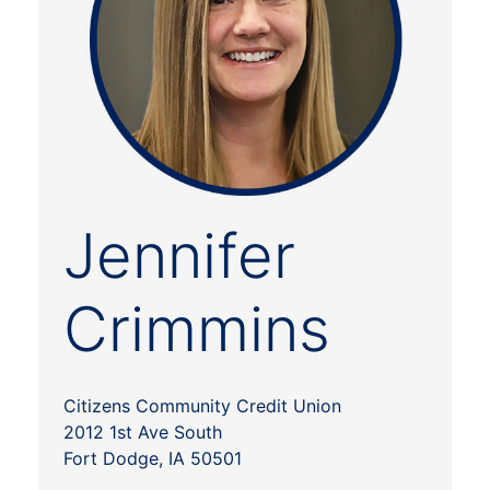
Jennifer
Crimmins
Citizens Community Credit Union
2012 1st Ave South
Fort Dodge, IA 50501