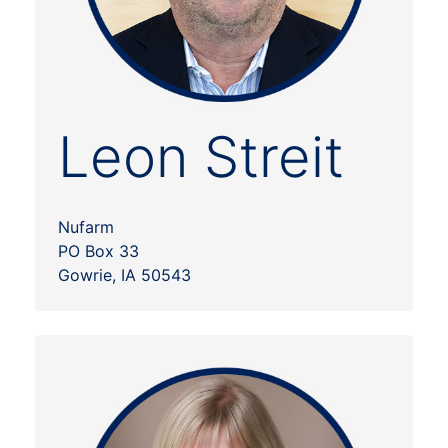
Leon Streit
Nufarm
PO Box 33
Gowrie, IA 50543