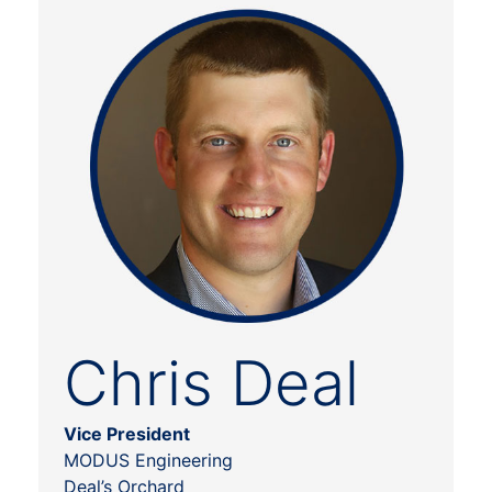
Chris Deal
Vice President
MODUS Engineering
Deal’s Orchard