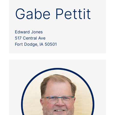
Gabe Pettit
Edward Jones
517 Central Ave
Fort Dodge, IA 50501