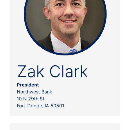
Zak Clark
President
Northwest Bank
10 N 29th St
Fort Dodge, IA 50501