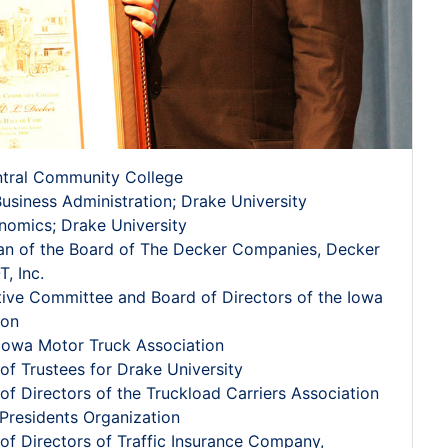
ntral Community College
Business Administration; Drake University
nomics; Drake University
an of the Board of The Decker Companies, Decker
T, Inc.
ive Committee and Board of Directors of the Iowa
ion
 Iowa Motor Truck Association
f Trustees for Drake University
f Directors of the Truckload Carriers Association
Presidents Organization
f Directors of Traffic Insurance Company,