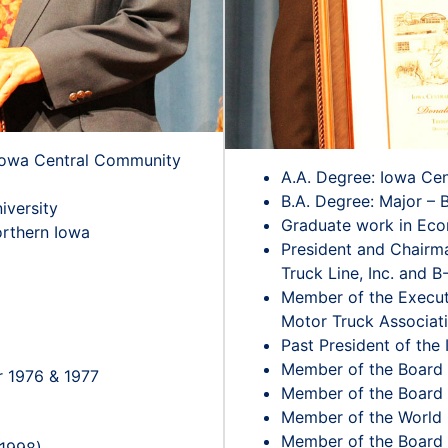
 Iowa Central Community
A.A. Degree: Iowa Ce
B.A. Degree: Major – 
iversity
Graduate work in Eco
orthern Iowa
President and Chairm
Truck Line, Inc. and B-
Member of the Execut
Motor Truck Associat
Past President of the
Member of the Board o
r 1976 & 1977
Member of the Board o
Member of the World 
Member of the Board o