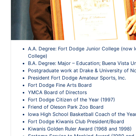
A.A. Degree: Fort Dodge Junior College (now
College)
B.A. Degree: Major – Education; Buena Vista Un
Postgraduate work at Drake & University of N
President Fort Dodge Amateur Sports, Inc.
Fort Dodge Fine Arts Board
YMCA Board of Directors
Fort Dodge Citizen of the Year (1997)
Friend of Oleson Park Zoo Board
Iowa High School Basketball Coach of the Yea
Fort Dodge Kiwanis Club President/Board
Kiwanis Golden Ruler Award (1968 and 1998)