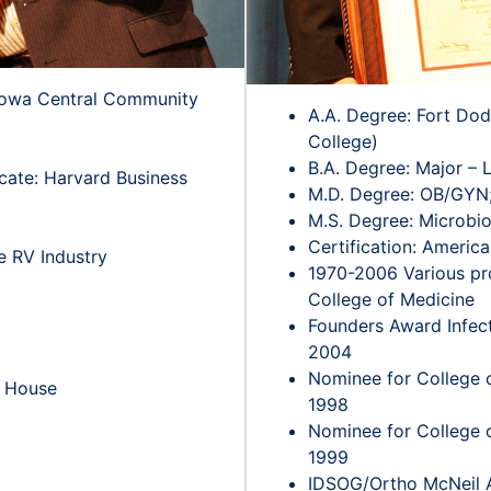
 Iowa Central Community
A.A. Degree: Fort Do
College)
B.A. Degree: Major – L
ate: Harvard Business
M.D. Degree: OB/GYN; 
M.S. Degree: Microbio
Certification: Americ
he RV Industry
1970-2006 Various pro
College of Medicine
Founders Award Infec
2004
Nominee for College o
e House
1998
Nominee for College o
1999
IDSOG/Ortho McNeil Aw