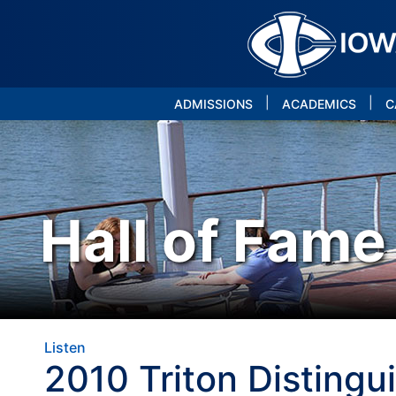
|
|
ADMISSIONS
ACADEMICS
C
Hall of Fame
Listen
2010 Triton Distingu