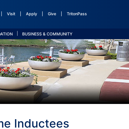
|
Visit
|
Apply
|
Give
|
TritonPass
|
DATION
BUSINESS & COMMUNITY
ame Inductees