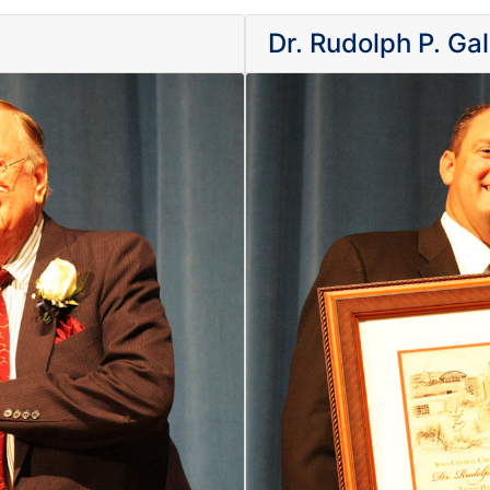
Dr. Rudolph P. Ga