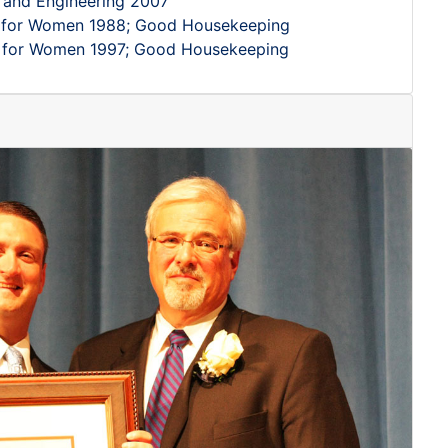
 and Engineering 2007
s for Women 1988; Good Housekeeping
s for Women 1997; Good Housekeeping