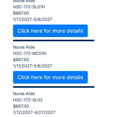
Nurse Aide
HSC-172-SL01H
$697.00
1/11/2027-5/6/2027
Click here for more details
Nurse Aide
HSC-172-WC01H
$697.00
1/11/2027-5/6/2027
Click here for more details
Nurse Aide
HSC-172-SL02
$697.00
1/12/2027-4/27/2027