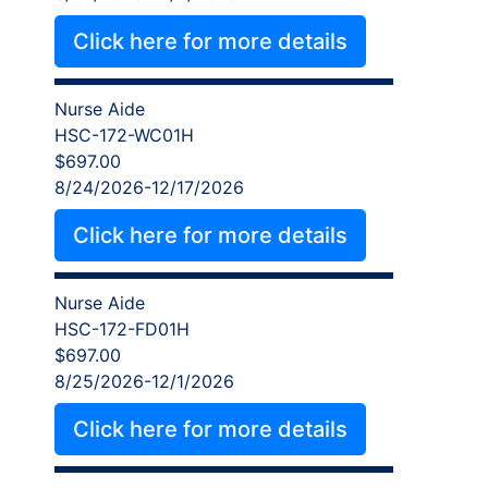
Click here for more details
Nurse Aide
HSC-172-WC01H
$697.00
8/24/2026-12/17/2026
Click here for more details
Nurse Aide
HSC-172-FD01H
$697.00
8/25/2026-12/1/2026
Click here for more details