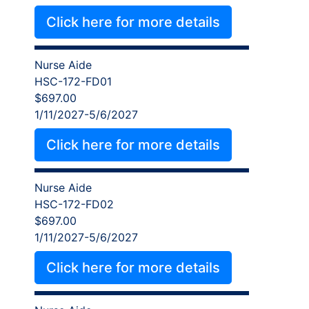
Click here for more details
Nurse Aide
HSC-172-FD01
$697.00
1/11/2027-5/6/2027
Click here for more details
Nurse Aide
HSC-172-FD02
$697.00
1/11/2027-5/6/2027
Click here for more details