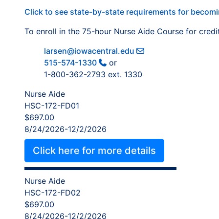
Click to see state-by-state requirements for becomi
To enroll in the 75-hour Nurse Aide Course for credi
larsen@iowacentral.edu
515-574-1330
or
1-800-362-2793 ext. 1330
Nurse Aide
HSC-172-FD01
$697.00
8/24/2026-12/2/2026
Click here for more details
Nurse Aide
HSC-172-FD02
$697.00
8/24/2026-12/2/2026