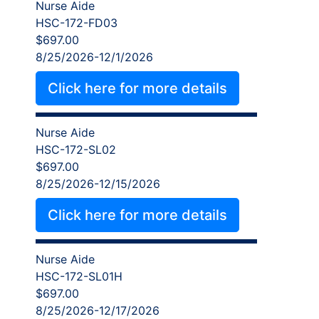
Nurse Aide
HSC-172-FD03
$697.00
8/25/2026-12/1/2026
Click here for more details
Nurse Aide
HSC-172-SL02
$697.00
8/25/2026-12/15/2026
Click here for more details
Nurse Aide
HSC-172-SL01H
$697.00
8/25/2026-12/17/2026