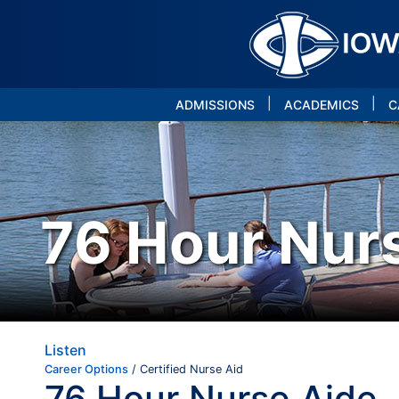
|
|
ADMISSIONS
ACADEMICS
C
76 Hour Nur
Listen
Career Options
/ Certified Nurse Aid
76 Hour Nurse Aide