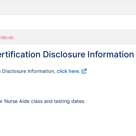
 $190.00
rtification Disclosure Information
n Disclosure Information,
click here.
r Nurse Aide class and testing dates.