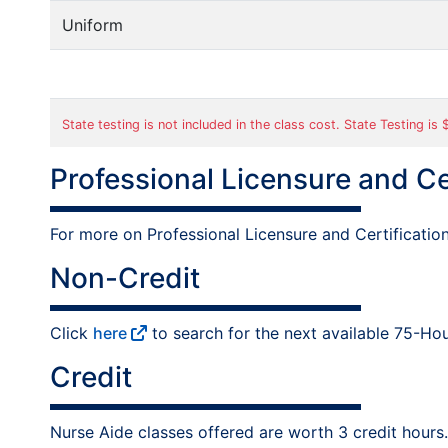
Uniform
State testing is not included in the class cost. State Testing is
Professional Licensure and Ce
For more on Professional Licensure and Certificatio
Non-Credit
Click
here
to search for the next available 75-Hou
Credit
Nurse Aide classes offered are worth 3 credit hours.