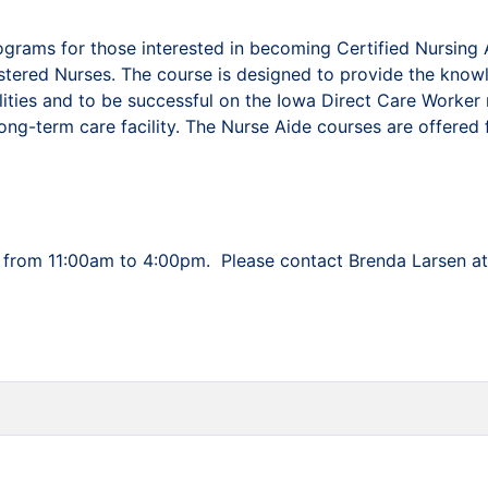
grams for those interested in becoming Certified Nursing A
istered Nurses. The course is designed to provide the know
cilities and to be successful on the Iowa Direct Care Worke
long-term care facility. The Nurse Aide courses are offered 
y’s from 11:00am to 4:00pm. Please contact Brenda Larsen a