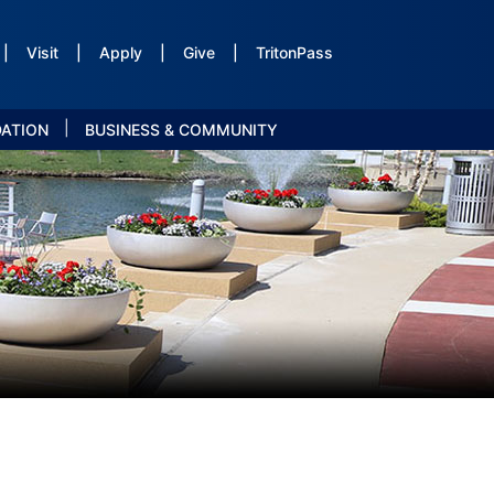
|
Visit
|
Apply
|
Give
|
TritonPass
|
DATION
BUSINESS & COMMUNITY