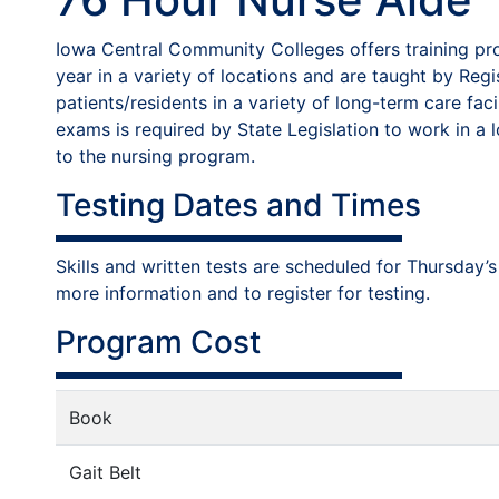
Iowa Central Community Colleges offers training pro
year in a variety of locations and are taught by Reg
patients/residents in a variety of long-term care fa
exams is required by State Legislation to work in a 
to the nursing program.
Testing Dates and Times
Skills and written tests are scheduled for Thursda
more information and to register for testing.
Program Cost
Book
Gait Belt