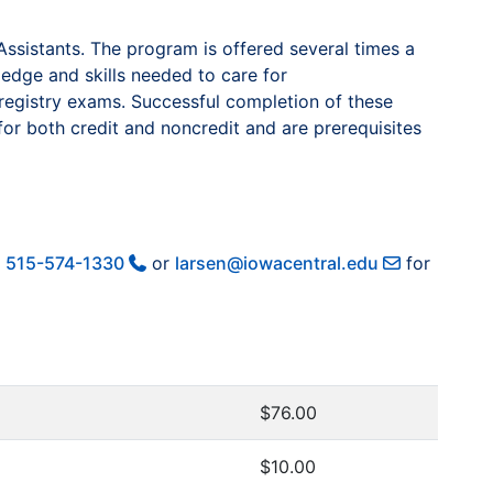
ssistants. The program is offered several times a
ledge and skills needed to care for
r registry exams. Successful completion of these
for both credit and noncredit and are prerequisites
t
515-574-1330
or
larsen@iowacentral.edu
for
$76.00
$10.00