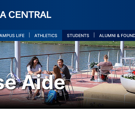
|
|
AMPUS LIFE
ATHLETICS
STUDENTS
ALUMNI & FOUN
se Aide