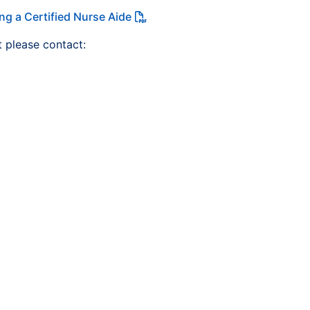
ng a Certified Nurse Aide
t please contact: