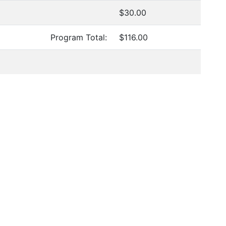
$30.00
Program Total:
$116.00