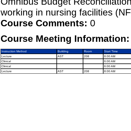
Omnibus Budget Reconciliation
working in nursing facilities (NF
Course Comments:
0
Course Meeting Information:
Instruction Method
Building
Room
Start Time
Lecture
AST
208
8:00 AM
Clinical
6:00 AM
Clinical
6:00 AM
Lecture
AST
208
8:00 AM