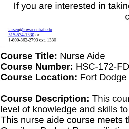
If you are interested in taki
c
larsen@iowacentral.edu
515-574-1330
or
1-800-362-2793 ext. 1330
Course Title:
Nurse Aide
Course Number:
HSC-172-FD
Course Location:
Fort Dodge
Course Description:
This cou
level of knowledge and skills to
This nurse aide course meets t