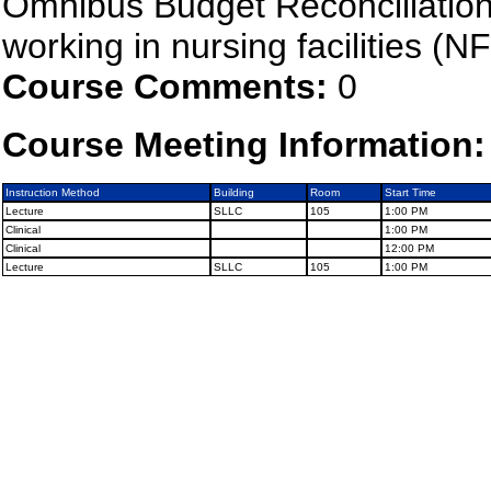
Omnibus Budget Reconciliation
working in nursing facilities (NF
Course Comments:
0
Course Meeting Information:
Instruction Method
Building
Room
Start Time
Lecture
SLLC
105
1:00 PM
Clinical
1:00 PM
Clinical
12:00 PM
Lecture
SLLC
105
1:00 PM