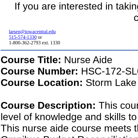
If you are interested in taki
c
larsen@iowacentral.edu
515-574-1330
or
1-800-362-2793 ext. 1330
Course Title:
Nurse Aide
Course Number:
HSC-172-SL
Course Location:
Storm Lake
Course Description:
This cou
level of knowledge and skills to
This nurse aide course meets t