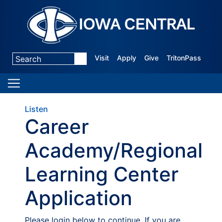
Visit
Apply
Give
TritonPass
Listen
Career
Academy/Regional
Learning Center
Application
Please login below to continue. If you are