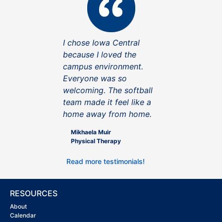
I chose Iowa Central
because I loved the
campus environment.
Everyone was so
welcoming. The softball
team made it feel like a
home away from home.
Mikhaela Muir
Physical Therapy
Read more testimonials!
RESOURCES
About
Calendar