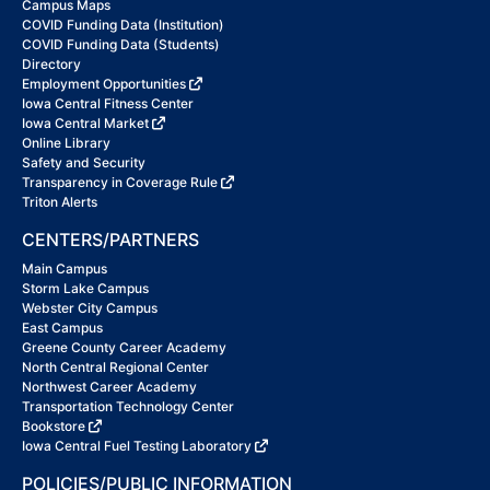
Campus Maps
COVID Funding Data (Institution)
COVID Funding Data (Students)
Directory
Employment Opportunities
Iowa Central Fitness Center
Iowa Central Market
Online Library
Safety and Security
Transparency in Coverage Rule
Triton Alerts
CENTERS/PARTNERS
Main Campus
Storm Lake Campus
Webster City Campus
East Campus
Greene County Career Academy
North Central Regional Center
Northwest Career Academy
Transportation Technology Center
Bookstore
Iowa Central Fuel Testing Laboratory
POLICIES/PUBLIC INFORMATION