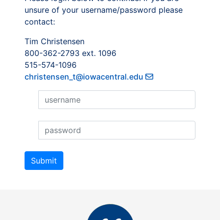
unsure of your username/password please
contact:
Tim Christensen
800-362-2793 ext. 1096
515-574-1096
christensen_t@iowacentral.edu
Username
Username
Submit