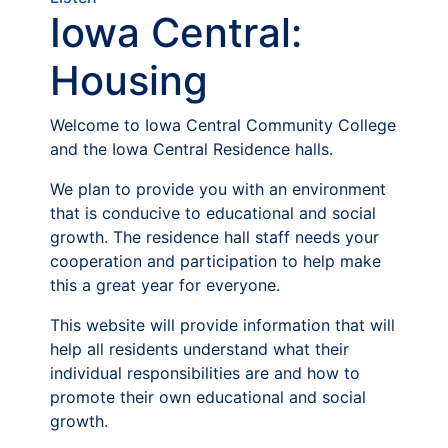
Iowa Central:
Housing
Welcome to Iowa Central Community College
and the Iowa Central Residence halls.
We plan to provide you with an environment
that is conducive to educational and social
growth. The residence hall staff needs your
cooperation and participation to help make
this a great year for everyone.
This website will provide information that will
help all residents understand what their
individual responsibilities are and how to
promote their own educational and social
growth.