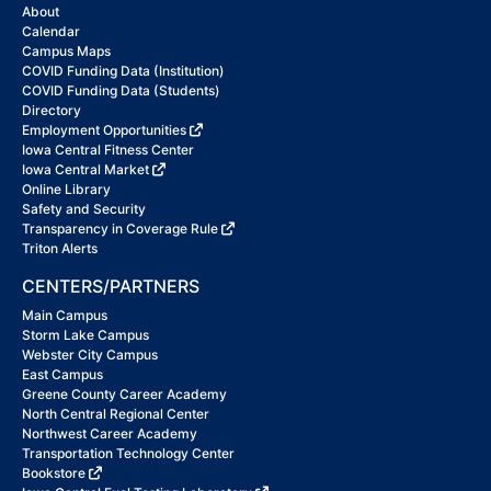
About
Calendar
Campus Maps
COVID Funding Data (Institution)
COVID Funding Data (Students)
Directory
Employment Opportunities
Iowa Central Fitness Center
Iowa Central Market
Online Library
Safety and Security
Transparency in Coverage Rule
Triton Alerts
CENTERS/PARTNERS
Main Campus
Storm Lake Campus
Webster City Campus
East Campus
Greene County Career Academy
North Central Regional Center
Northwest Career Academy
Transportation Technology Center
Bookstore