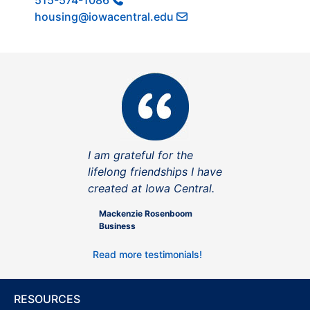
515-574-1086
housing@iowacentral.edu
I am grateful for the
lifelong friendships I have
created at Iowa Central.
Mackenzie Rosenboom
Business
Read more testimonials!
RESOURCES