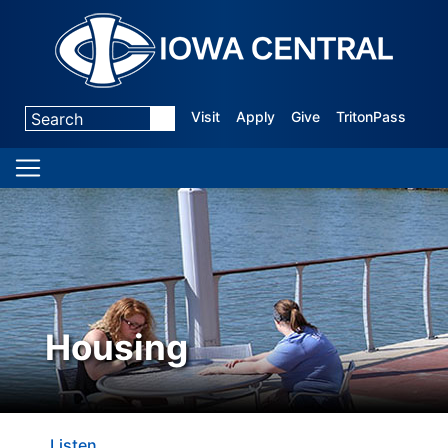
Visit
Apply
Give
TritonPass
Housing
Listen