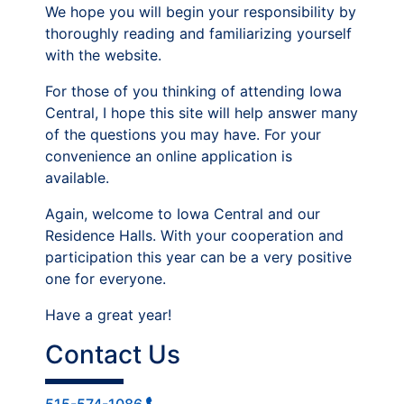
We hope you will begin your responsibility by
thoroughly reading and familiarizing yourself
with the website.
For those of you thinking of attending Iowa
Central, I hope this site will help answer many
of the questions you may have. For your
convenience an online application is
available.
Again, welcome to Iowa Central and our
Residence Halls. With your cooperation and
participation this year can be a very positive
one for everyone.
Have a great year!
Contact Us