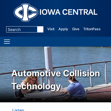
Visit
Apply
Give
TritonPass
Automotive Collision
Technology
Listen