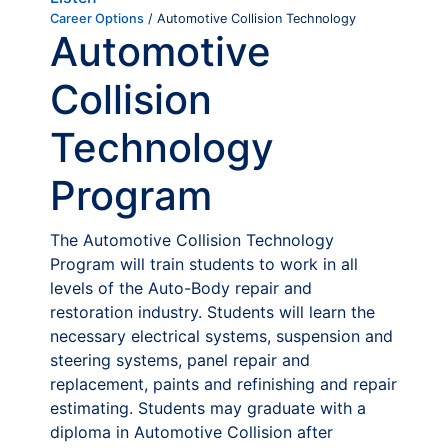
Career Options
/ Automotive Collision Technology
Automotive
Collision
Technology
Program
The Automotive Collision Technology
Program will train students to work in all
levels of the Auto-Body repair and
restoration industry. Students will learn the
necessary electrical systems, suspension and
steering systems, panel repair and
replacement, paints and refinishing and repair
estimating. Students may graduate with a
diploma in Automotive Collision after