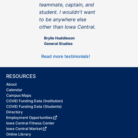
teammate, captain, and
student. I wouldn't want
to be anywhere else
other than Iowa Central.
Brylie Huddleson
General Studies
Read more testimonials!
RESOURCES
About
Calendar
Campus Maps
COVID Funding Data (Institution)
COVID Funding Data (Students)
Directory
Employment Opportunities
Iowa Central Fitness Center
Iowa Central Market
Online Library