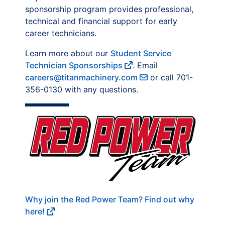
sponsorship program provides professional,
technical and financial support for early
career technicians.
Learn more about our
Student Service
Technician Sponsorships
. Email
careers@titanmachinery.com
or call 701-
356-0130 with any questions.
Why join the Red Power Team? Find out why
here!