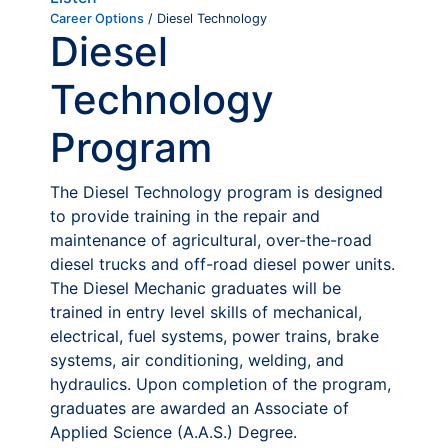
Career Options
/ Diesel Technology
Diesel
Technology
Program
The Diesel Technology program is designed
to provide training in the repair and
maintenance of agricultural, over-the-road
diesel trucks and off-road diesel power units.
The Diesel Mechanic graduates will be
trained in entry level skills of mechanical,
electrical, fuel systems, power trains, brake
systems, air conditioning, welding, and
hydraulics. Upon completion of the program,
graduates are awarded an Associate of
Applied Science (A.A.S.) Degree.