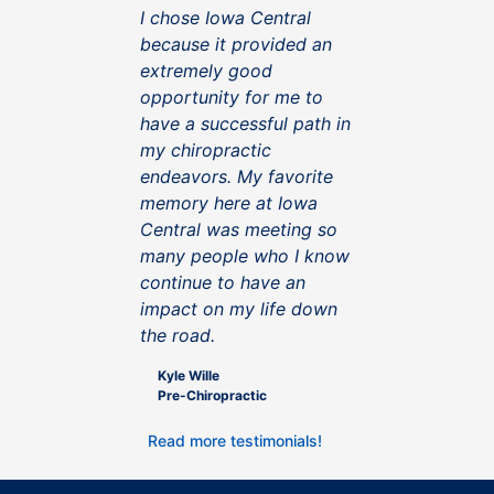
I chose Iowa Central
because it provided an
extremely good
opportunity for me to
have a successful path in
my chiropractic
endeavors. My favorite
memory here at Iowa
Central was meeting so
many people who I know
continue to have an
impact on my life down
the road.
Kyle Wille
Pre-Chiropractic
Read more testimonials!