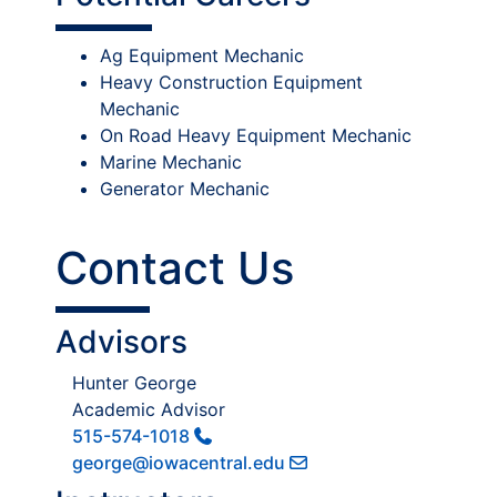
Ag Equipment Mechanic
Heavy Construction Equipment
Mechanic
On Road Heavy Equipment Mechanic
Marine Mechanic
Generator Mechanic
Contact Us
Advisors
Hunter George
Academic Advisor
515-574-1018
george@iowacentral.edu