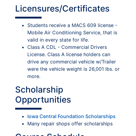
Licensures/Certificates
Students receive a MACS 609 license -
Mobile Air Conditioning Service, that is
valid in every state for life.
Class A CDL - Commercial Drivers
License. Class A license holders can
drive any commercial vehicle w/Trailer
were the vehicle weight is 26,001 lbs. or
more.
Scholarship
Opportunities
Iowa Central Foundation Scholarships
Many repair shops offer scholarships