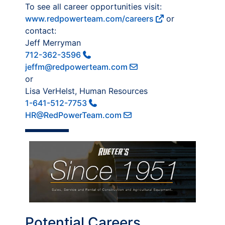
To see all career opportunities visit:
www.redpowerteam.com/careers
or
contact:
Jeff Merryman
712-362-3596
jeffm@redpowerteam.com
or
Lisa VerHelst, Human Resources
1-641-512-7753
HR@RedPowerTeam.com
Potential Careers