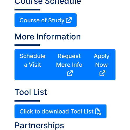
Course Schedule
Course of Study
More Information
Schedule
Request
Apply
a Visit
More Info
Now
Tool List
Click to download Tool List
Partnerships