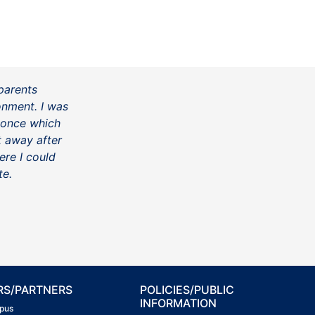
parents
onment. I was
 once which
ht away after
ere I could
te.
RS/PARTNERS
POLICIES/PUBLIC
INFORMATION
pus