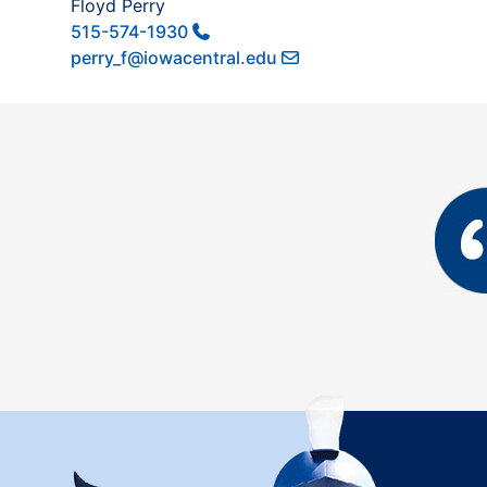
Floyd Perry
515-574-1930
perry_f@iowacentral.edu