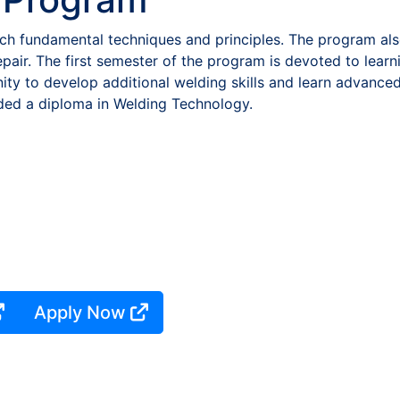
h fundamental techniques and principles. The program also
repair. The first semester of the program is devoted to lear
ty to develop additional welding skills and learn advance
ded a diploma in Welding Technology.
Apply Now