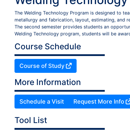
The Welding Technology Program is designed to teac
metallurgy and fabrication, layout, estimating, and 
The second semester provides students an opportuni
Welding Technology program, students will be awar
Course Schedule
Course of Study
More Information
Schedule a Visit
Request More Info
Tool List