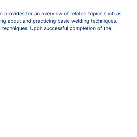
 provides for an overview of related topics such as
ning about and practicing basic welding techniques.
d techniques. Upon successful completion of the