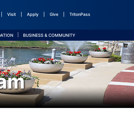
|
Visit
|
Apply
|
Give
|
TritonPass
|
DATION
BUSINESS & COMMUNITY
ram