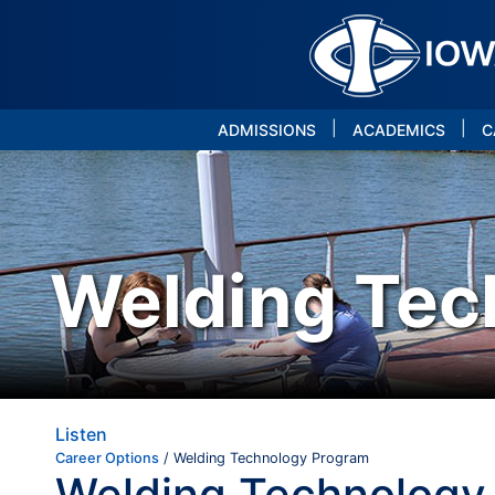
|
|
ADMISSIONS
ACADEMICS
C
Welding Tec
Listen
Career Options
/ Welding Technology Program
Welding Technology