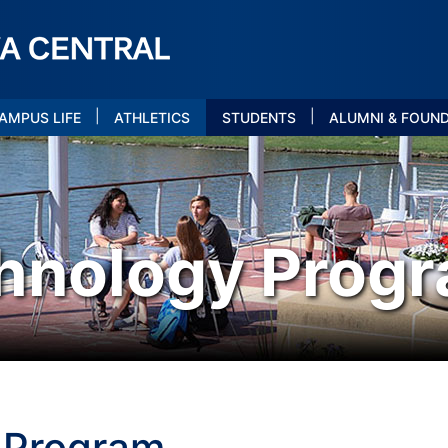
|
|
AMPUS LIFE
ATHLETICS
STUDENTS
ALUMNI & FOUN
hnology Prog
 Program