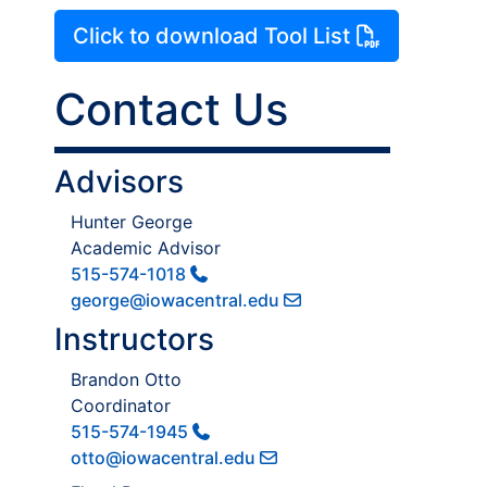
Click to download Tool List
Contact Us
Advisors
Hunter George
Academic Advisor
515-574-1018
george@iowacentral.edu
Instructors
Brandon Otto
Coordinator
515-574-1945
otto@iowacentral.edu