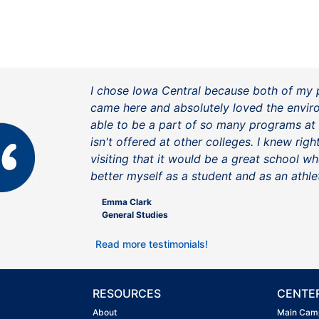
I chose Iowa Central because both of my 
came here and absolutely loved the envir
able to be a part of so many programs at
isn't offered at other colleges. I knew rig
visiting that it would be a great school wh
better myself as a student and as an athle
Emma Clark
General Studies
Read more testimonials!
RESOURCES
CENTE
About
Main Cam