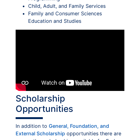
Child, Adult, and Family Services
Family and Consumer Sciences
Education and Studies
Scholarship
Opportunities
In addition to
General, Foundation, and
External Scholarship
opportunities there are