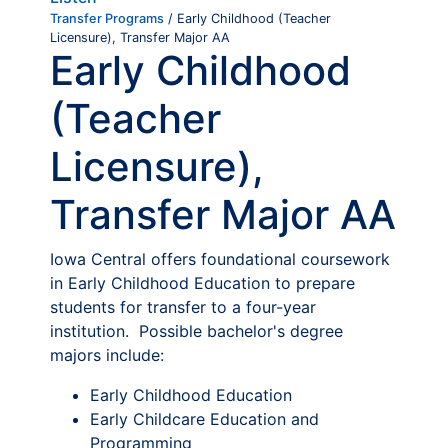
Transfer Programs
/ Early Childhood (Teacher
Licensure), Transfer Major AA
Early Childhood
(Teacher
Licensure),
Transfer Major AA
Iowa Central offers foundational coursework
in Early Childhood Education to prepare
students for transfer to a four-year
institution. Possible bachelor's degree
majors include:
Early Childhood Education
Early Childcare Education and
Programming