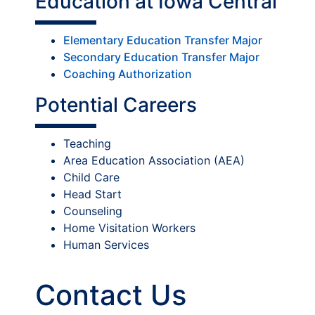
Education at Iowa Central
Elementary Education Transfer Major
Secondary Education Transfer Major
Coaching Authorization
Potential Careers
Teaching
Area Education Association (AEA)
Child Care
Head Start
Counseling
Home Visitation Workers
Human Services
Contact Us