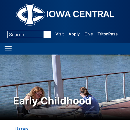
Visit
Apply
Give
TritonPass
Early Childhood
Listen