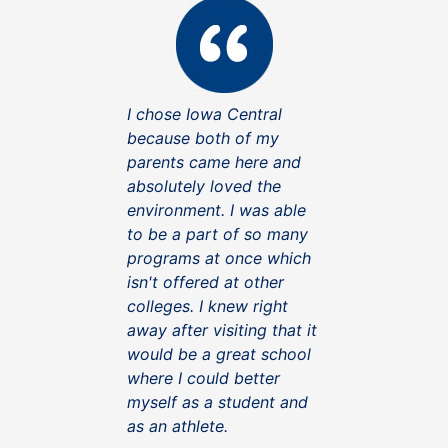
I chose Iowa Central
because both of my
parents came here and
absolutely loved the
environment. I was able
to be a part of so many
programs at once which
isn't offered at other
colleges. I knew right
away after visiting that it
would be a great school
where I could better
myself as a student and
as an athlete.