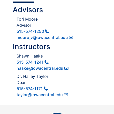
Advisors
Tori Moore
Advisor
515-574-1250
moore_v@iowacentral.edu
Instructors
Shawn Haake
515-574-1241
haake@iowacentral.edu
Dr. Hailey Taylor
Dean
515-574-1171
taylor@iowacentral.edu