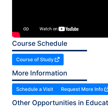
Course Schedule
Course of Study
More Information
Schedule a Visit
Request More Info
Other Opportunities in Educat