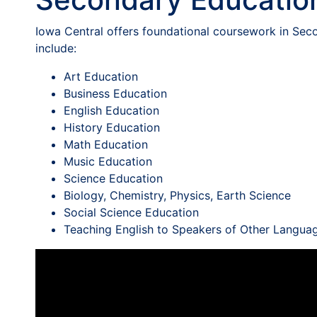
Iowa Central offers foundational coursework in Seco
include:
Art Education
Business Education
English Education
History Education
Math Education
Music Education
Science Education
Biology, Chemistry, Physics, Earth Science
Social Science Education
Teaching English to Speakers of Other Langua