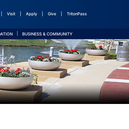
|
Visit
|
Apply
|
Give
|
TritonPass
|
DATION
BUSINESS & COMMUNITY