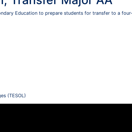
ndary Education to prepare students for transfer to a four-
ges (TESOL)