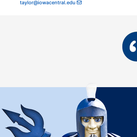
taylor@iowacentral.edu