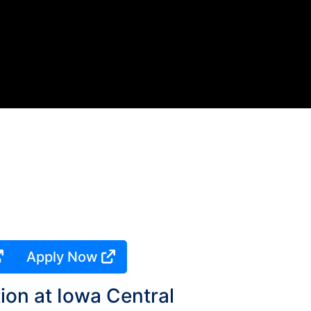
Apply Now
ion at Iowa Central