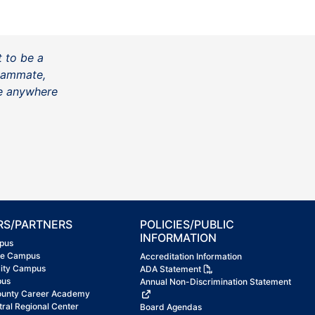
t to be a
teammate,
be anywhere
RS/PARTNERS
POLICIES/PUBLIC
INFORMATION
pus
ke Campus
Accreditation Information
City Campus
ADA Statement
pus
Annual Non-Discrimination Statement
ounty Career Academy
tral Regional Center
Board Agendas