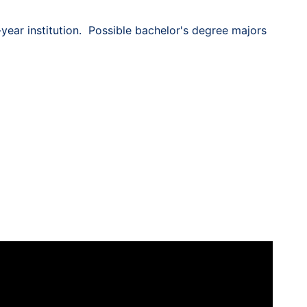
year institution. Possible bachelor's degree majors