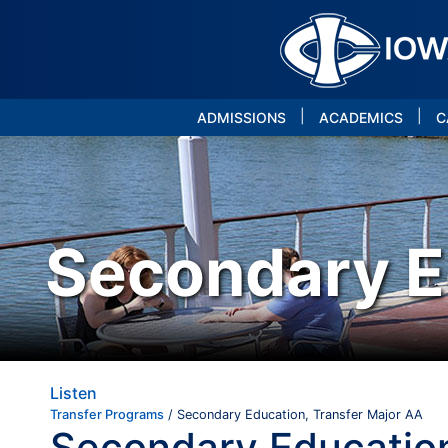
|
|
ADMISSIONS
ACADEMICS
C
Secondary E
Listen
Transfer Programs
/ Secondary Education, Transfer Major AA
Secondary Education