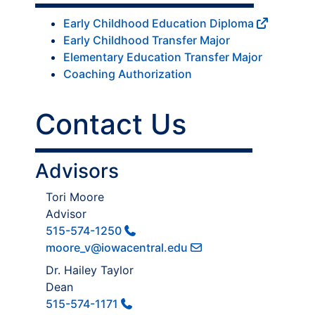
Early Childhood Education Diploma
Early Childhood Transfer Major
Elementary Education Transfer Major
Coaching Authorization
Contact Us
Advisors
Tori Moore
Advisor
515-574-1250
moore_v@iowacentral.edu
Dr. Hailey Taylor
Dean
515-574-1171