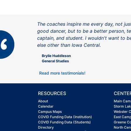
The coaches inspire me every day, not jus
good dancer, but to be a better person, 
captain, and student. I wouldn't want to 
else other than Iowa Central.
Brylie Huddleson
General Studies
Read more testimonials!
RESOURCES
CENTE
About
Main Cam
Calendar
Storm La
Campus Maps
Webster 
COVID Funding Data (Institution)
East Cam
COVID Funding Data (Students)
Greene C
Directory
North Cen