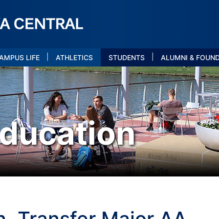
|
|
AMPUS LIFE
ATHLETICS
STUDENTS
ALUMNI & FOUN
ducation
, Transfer Major AA