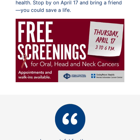
health. Stop by on April 17 and bring a friend
—you could save a life.