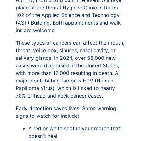
April 17, from 3 to 6 p.m. The event will take
place at the Dental Hygiene Clinic in Room
102 of the Applied Science and Technology
(AST) Building. Both appointments and walk-
ins are welcome.
These types of cancers can affect the mouth,
throat, voice box, sinuses, nasal cavity, or
salivary glands. In 2024, over 58,000 new
cases were diagnosed in the United States,
with more than 12,000 resulting in death. A
major contributing factor is HPV (Human
Papilloma Virus), which is linked to nearly
70% of head and neck cancer cases.
Early detection saves lives. Some warning
signs to watch for include:
A red or white spot in your mouth that
doesn't heal