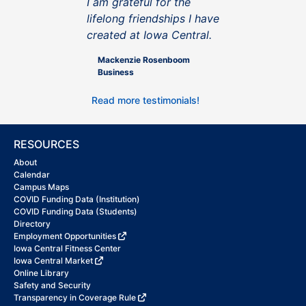
I am grateful for the
lifelong friendships I have
created at Iowa Central.
Mackenzie Rosenboom
Business
Read more testimonials!
RESOURCES
About
Calendar
Campus Maps
COVID Funding Data (Institution)
COVID Funding Data (Students)
Directory
Employment Opportunities
Iowa Central Fitness Center
Iowa Central Market
Online Library
Safety and Security
Transparency in Coverage Rule