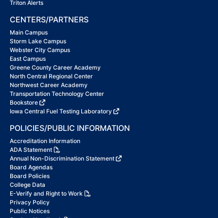
Triton Alerts
CENTERS/PARTNERS
Main Campus
Storm Lake Campus
Webster City Campus
East Campus
Greene County Career Academy
North Central Regional Center
Northwest Career Academy
Transportation Technology Center
Bookstore
Iowa Central Fuel Testing Laboratory
POLICIES/PUBLIC INFORMATION
Accreditation Information
ADA Statement
Annual Non-Discrimination Statement
Board Agendas
Board Policies
College Data
E-Verify and Right to Work
Privacy Policy
Public Notices