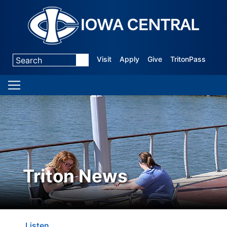
Visit
Apply
Give
TritonPass
Triton News
Listen