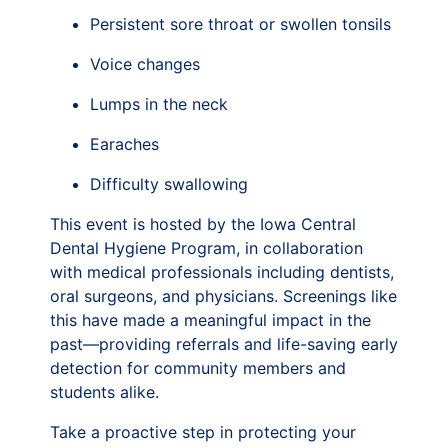
Persistent sore throat or swollen tonsils
Voice changes
Lumps in the neck
Earaches
Difficulty swallowing
This event is hosted by the Iowa Central
Dental Hygiene Program, in collaboration
with medical professionals including dentists,
oral surgeons, and physicians. Screenings like
this have made a meaningful impact in the
past—providing referrals and life-saving early
detection for community members and
students alike.
Take a proactive step in protecting your