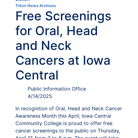
Triton News Archives
Free Screenings
for Oral, Head
and Neck
Cancers at Iowa
Central
Public Information Office
4/14/2025
In recognition of Oral, Head and Neck Cancer
Awareness Month this April, Iowa Central
Community College is proud to offer free
cancer screenings to the public on Thursday,