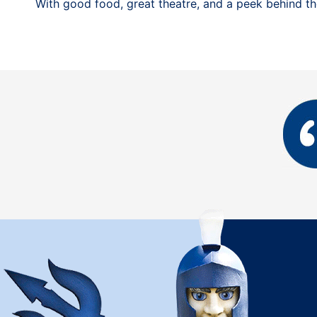
With good food, great theatre, and a peek behind the