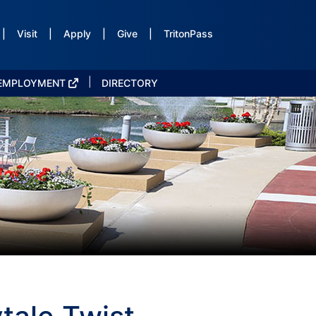
|
Visit
|
Apply
|
Give
|
TritonPass
|
EMPLOYMENT
DIRECTORY