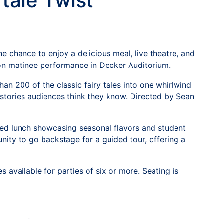
tale Twist
e chance to enjoy a delicious meal, live theatre, and
oon matinee performance in Decker Auditorium.
n 200 of the classic fairy tales into one whirlwind
 stories audiences think they know. Directed by Sean
tered lunch showcasing seasonal flavors and student
tunity to go backstage for a guided tour, offering a
available for parties of six or more. Seating is