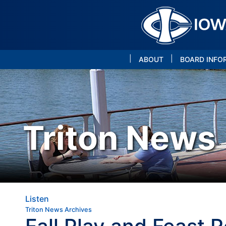
|
|
ABOUT
BOARD INFO
Triton News
Listen
Triton News Archives