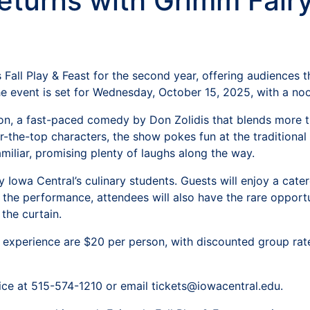
Returns with Grimm Fairy
Fall Play & Feast for the second year, offering audiences th
he event is set for Wednesday, October 15, 2025, with a n
on, a fast-paced comedy by Don Zolidis that blends more tha
-the-top characters, the show pokes fun at the traditional
amiliar, promising plenty of laughs along the way.
 by Iowa Central’s culinary students. Guests will enjoy a ca
 to the performance, attendees will also have the rare oppor
the curtain.
experience are $20 per person, with discounted group rates 
fice at 515-574-1210 or email tickets@iowacentral.edu.