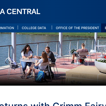
|
|
RMATION
COLLEGE DATA
OFFICE OF THE PRESIDENT