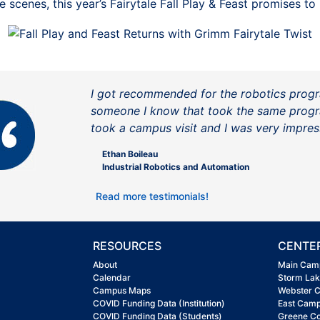
 scenes, this year’s Fairytale Fall Play & Feast promises t
I got recommended for the robotics prog
someone I know that took the same progr
took a campus visit and I was very impres
Ethan Boileau
Industrial Robotics and Automation
Read more testimonials!
RESOURCES
CENTE
About
Main Cam
Calendar
Storm La
Campus Maps
Webster 
COVID Funding Data (Institution)
East Cam
COVID Funding Data (Students)
Greene C