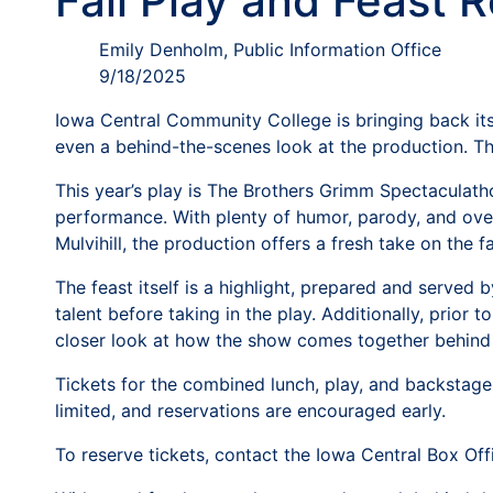
Fall Play and Feast 
Emily Denholm, Public Information Office
9/18/2025
Iowa Central Community College is bringing back its 
even a behind-the-scenes look at the production. T
This year’s play is The Brothers Grimm Spectaculath
performance. With plenty of humor, parody, and over
Mulvihill, the production offers a fresh take on the f
The feast itself is a highlight, prepared and served
talent before taking in the play. Additionally, prior
closer look at how the show comes together behind 
Tickets for the combined lunch, play, and backstage 
limited, and reservations are encouraged early.
To reserve tickets, contact the Iowa Central Box Of