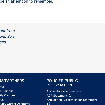
o be an afternoon to remember.
ram from
am. So I
sed.
RS/PARTNERS
POLICIES/PUBLIC
INFORMATION
pus
ke Campus
Accreditation Information
City Campus
ADA Statement
pus
Annual Non-Discrimination Statement
ounty Career Academy