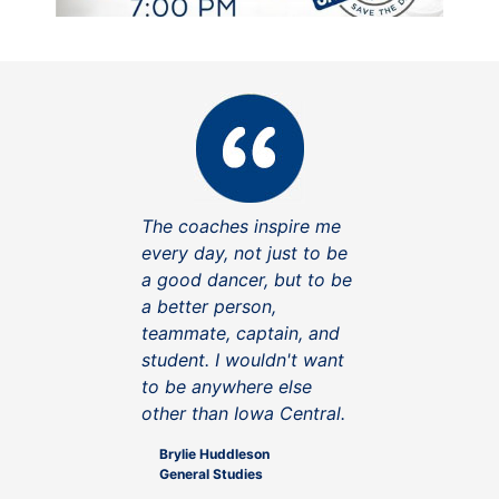
The coaches inspire me
every day, not just to be
a good dancer, but to be
a better person,
teammate, captain, and
student. I wouldn't want
to be anywhere else
other than Iowa Central.
Brylie Huddleson
General Studies