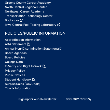
Greene County Career Academy
North Central Regional Center
Northwest Career Academy
Transportation Technology Center
Bookstore
Iowa Central Fuel Testing Laboratory
POLICIES/PUBLIC INFORMATION
Accreditation Information
ADA Statement
Annual Non-Discrimination Statement
Board Agendas
Board Policies
College Data
E-Verify and Right to Work
Privacy Policy
Public Notices
Student Handbook
Surplus Sales (GovDeals)
Title IX Information
Sign up for our eNewsletter!
800-362-2793