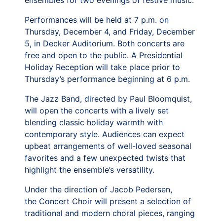
ensembles for two evenings of festive music.
Performances will be held at 7 p.m. on
Thursday, December 4, and Friday, December
5, in Decker Auditorium. Both concerts are
free and open to the public. A Presidential
Holiday Reception will take place prior to
Thursday’s performance beginning at 6 p.m.
The Jazz Band, directed by Paul Bloomquist,
will open the concerts with a lively set
blending classic holiday warmth with
contemporary style. Audiences can expect
upbeat arrangements of well-loved seasonal
favorites and a few unexpected twists that
highlight the ensemble’s versatility.
Under the direction of Jacob Pedersen,
the Concert Choir will present a selection of
traditional and modern choral pieces, ranging