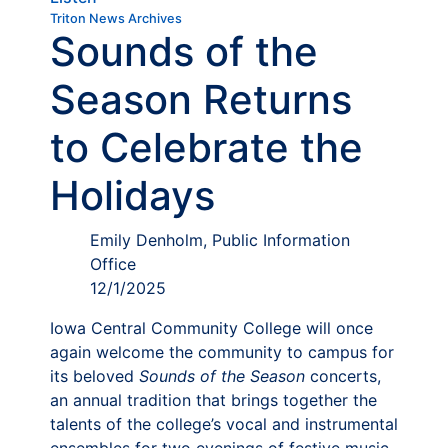
Triton News Archives
Sounds of the
Season Returns
to Celebrate the
Holidays
Emily Denholm, Public Information
Office
12/1/2025
Iowa Central Community College will once
again welcome the community to campus for
its beloved
Sounds of the Season
concerts,
an annual tradition that brings together the
talents of the college’s vocal and instrumental