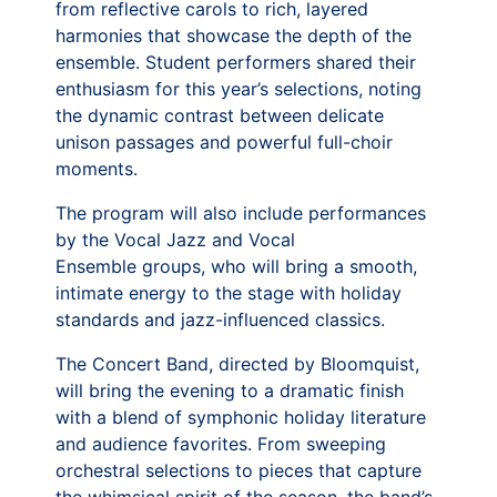
from reflective carols to rich, layered
harmonies that showcase the depth of the
ensemble. Student performers shared their
enthusiasm for this year’s selections, noting
the dynamic contrast between delicate
unison passages and powerful full-choir
moments.
The program will also include performances
by the Vocal Jazz and Vocal
Ensemble groups, who will bring a smooth,
intimate energy to the stage with holiday
standards and jazz-influenced classics.
The Concert Band, directed by Bloomquist,
will bring the evening to a dramatic finish
with a blend of symphonic holiday literature
and audience favorites. From sweeping
orchestral selections to pieces that capture