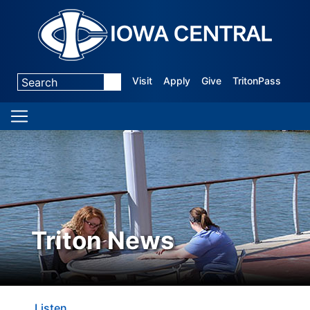
Visit
Apply
Give
TritonPass
Triton News
Listen