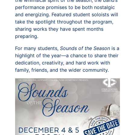
the whimsical spirit of the season, the band’s
performance promises to be both nostalgic
and energizing. Featured student soloists will
take the spotlight throughout the program,
sharing works they have spent months
preparing.
For many students,
Sounds of the Season
is a
highlight of the year—a chance to share their
dedication, creativity, and hard work with
family, friends, and the wider community.