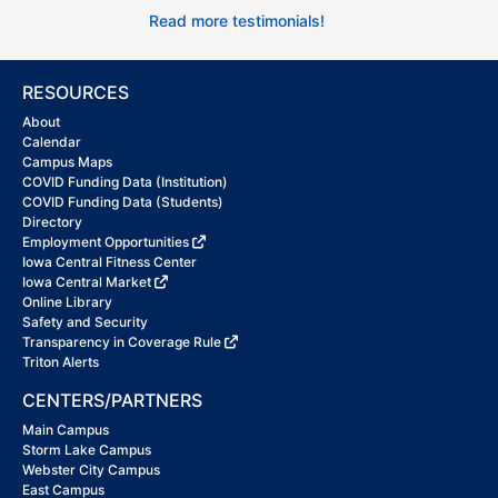
Read more testimonials!
RESOURCES
About
Calendar
Campus Maps
COVID Funding Data (Institution)
COVID Funding Data (Students)
Directory
Employment Opportunities
Iowa Central Fitness Center
Iowa Central Market
Online Library
Safety and Security
Transparency in Coverage Rule
Triton Alerts
CENTERS/PARTNERS
Main Campus
Storm Lake Campus
Webster City Campus
East Campus