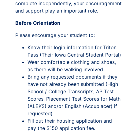
complete independently, your encouragement
and support play an important role.
Before Orientation
Please encourage your student to:
Know their login information for Triton
Pass (Their Iowa Central Student Portal)
Wear comfortable clothing and shoes,
as there will be walking involved.
Bring any requested documents if they
have not already been submitted (High
School / College Transcripts, AP Test
Scores, Placement Test Scores for Math
(ALEKS) and/or English (Accuplacer) if
requested).
Fill out their housing application and
pay the $150 application fee.