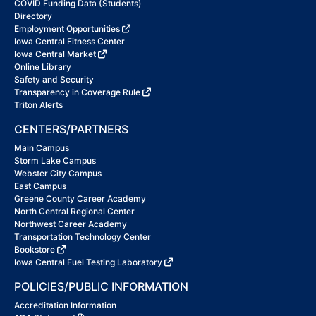
COVID Funding Data (Students)
Directory
Employment Opportunities
Iowa Central Fitness Center
Iowa Central Market
Online Library
Safety and Security
Transparency in Coverage Rule
Triton Alerts
CENTERS/PARTNERS
Main Campus
Storm Lake Campus
Webster City Campus
East Campus
Greene County Career Academy
North Central Regional Center
Northwest Career Academy
Transportation Technology Center
Bookstore
Iowa Central Fuel Testing Laboratory
POLICIES/PUBLIC INFORMATION
Accreditation Information