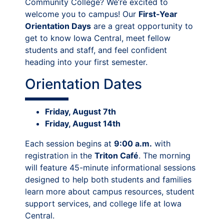
Community College? We’re excited to
welcome you to campus! Our
First-Year
Orientation Days
are a great opportunity to
get to know Iowa Central, meet fellow
students and staff, and feel confident
heading into your first semester.
Orientation Dates
Friday, August 7th
Friday, August 14th
Each session begins at
9:00 a.m.
with
registration in the
Triton Café
. The morning
will feature 45-minute informational sessions
designed to help both students and families
learn more about campus resources, student
support services, and college life at Iowa
Central.