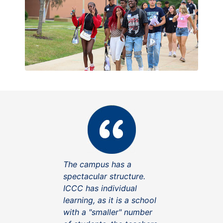
The campus has a
spectacular structure.
ICCC has individual
learning, as it is a school
with a "smaller" number