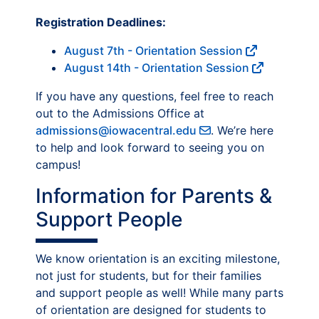
Registration Deadlines:
August 7th - Orientation Session
August 14th - Orientation Session
If you have any questions, feel free to reach
out to the Admissions Office at
admissions@iowacentral.edu
. We’re here
to help and look forward to seeing you on
campus!
Information for Parents &
Support People
We know orientation is an exciting milestone,
not just for students, but for their families
and support people as well! While many parts
of orientation are designed for students to