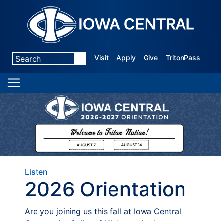
Visit
Apply
Give
TritonPass
Listen
2026 Orientation
Are you joining us this fall at Iowa Central