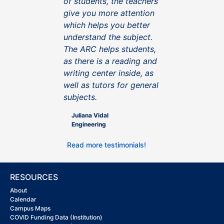
of students, the teachers
give you more attention
which helps you better
understand the subject.
The ARC helps students,
as there is a reading and
writing center inside, as
well as tutors for general
subjects.
Juliana Vidal
Engineering
Read more testimonials!
RESOURCES
About
Calendar
Campus Maps
COVID Funding Data (Institution)