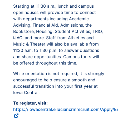
Starting at 11:30 a.m., lunch and campus
open houses will provide time to connect
with departments including Academic
Advising, Financial Aid, Admissions, the
Bookstore, Housing, Student Activities, TRIO,
iJAG, and more. Staff from Athletics and
Music & Theater will also be available from
11:30 a.m. to 1:30 p.m. to answer questions
and share opportunities. Campus tours will
be offered throughout this time.
While orientation is not required, it is strongly
encouraged to help ensure a smooth and
successful transition into your first year at
Iowa Central.
To register, visit:
https://iowacentral.elluciancrmrecruit.com/Apply/E