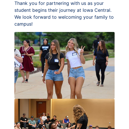
Thank you for partnering with us as your
student begins their journey at Iowa Central.
We look forward to welcoming your family to
campus!