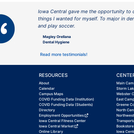
Iowa Central gave me the opportunity to 
things I wanted for myself. To major in de
and play soccer.
Magley Orellana
Dental Hygiene
Read more testimonials!
RESOURCES
CENTE
About
Main Cam
Calendar
Storm La
Campus Maps
Webster 
COVID Funding Data (Institution)
East Cam
COVID Funding Data (Students)
Greene C
Directory
North Cen
Employment Opportunities
Northwes
Iowa Central Fitness Center
Transport
Iowa Central Market
Bookstore
Online Library
Iowa Centr