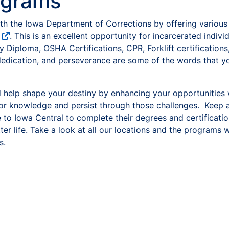
ograms
th the Iowa Department of Corrections by offering various
. This is an excellent opportunity for incarcerated indivi
 Diploma, OSHA Certifications, CPR, Forklift certificatio
dedication, and perseverance are some of the words that you
 help shape your destiny by enhancing your opportunities
for knowledge and persist through those challenges. Keep 
to Iowa Central to complete their degrees and certificatio
er life. Take a look at all our locations and the programs
s.