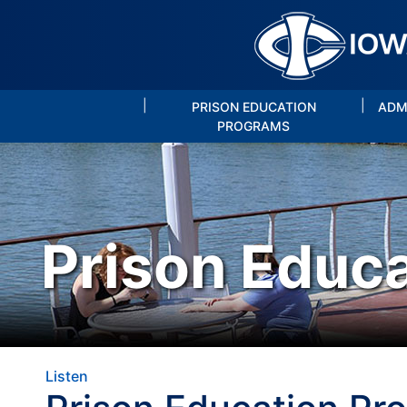
|
|
PRISON EDUCATION
ADM
PROGRAMS
Prison Educ
Listen