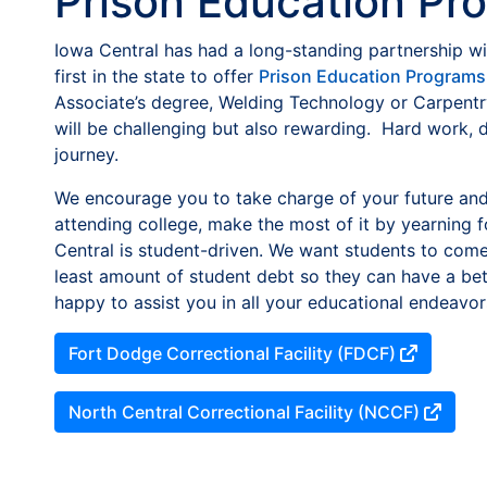
Prison Education Pr
Iowa Central has had a long-standing partnership wi
first in the state to offer
Prison Education Programs
Associate’s degree, Welding Technology or Carpentry
will be challenging but also rewarding. Hard work, 
journey.
We encourage you to take charge of your future and
attending college, make the most of it by yearning 
Central is student-driven. We want students to come 
least amount of student debt so they can have a bett
happy to assist you in all your educational endeavor
Fort Dodge Correctional Facility (FDCF)
North Central Correctional Facility (NCCF)