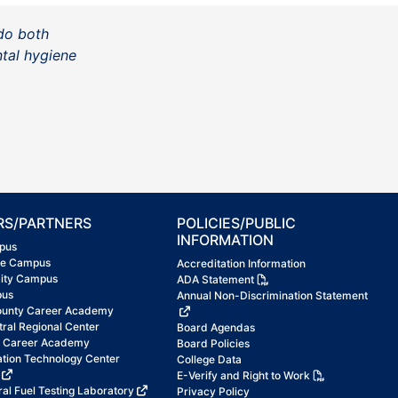
do both
ntal hygiene
RS/PARTNERS
POLICIES/PUBLIC
INFORMATION
pus
ke Campus
Accreditation Information
City Campus
ADA Statement
pus
Annual Non-Discrimination Statement
ounty Career Academy
tral Regional Center
Board Agendas
t Career Academy
Board Policies
ation Technology Center
College Data
E-Verify and Right to Work
al Fuel Testing Laboratory
Privacy Policy