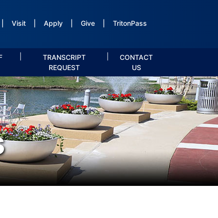
|
Visit
|
Apply
|
Give
|
TritonPass
|
|
F
TRANSCRIPT
CONTACT
REQUEST
US
s