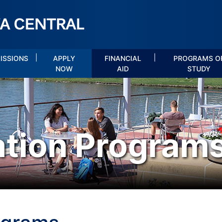
|
|
ISSIONS
APPLY
FINANCIAL
PROGRAMS O
NOW
AID
STUDY
ation Program