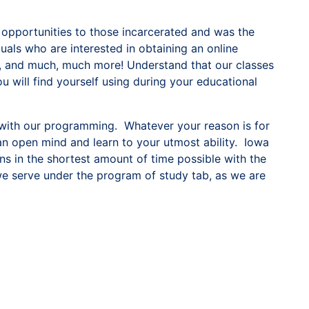
 opportunities to those incarcerated and was the
duals who are interested in obtaining an online
ns, and much, much more! Understand that our classes
 will find yourself using during your educational
 with our programming. Whatever your reason is for
an open mind and learn to your utmost ability. Iowa
ns in the shortest amount of time possible with the
 we serve under the program of study tab, as we are