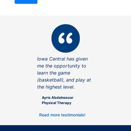
Iowa Central has given
me the opportunity to
learn the game
(basketball), and play at
the highest level.
Ayris Abdelnassar
Physical Therapy
Read more testimonials!