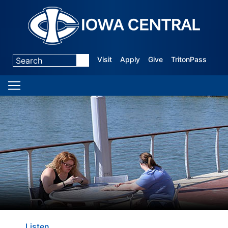
Visit
Apply
Give
TritonPass
Listen