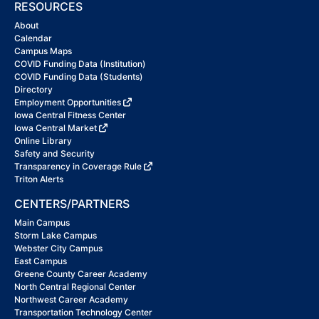
RESOURCES
About
Calendar
Campus Maps
COVID Funding Data (Institution)
COVID Funding Data (Students)
Directory
Employment Opportunities
Iowa Central Fitness Center
Iowa Central Market
Online Library
Safety and Security
Transparency in Coverage Rule
Triton Alerts
CENTERS/PARTNERS
Main Campus
Storm Lake Campus
Webster City Campus
East Campus
Greene County Career Academy
North Central Regional Center
Northwest Career Academy
Transportation Technology Center