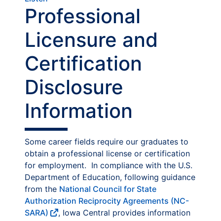
Professional
Licensure and
Certification
Disclosure
Information
Some career fields require our graduates to
obtain a professional license or certification
for employment. In compliance with the U.S.
Department of Education, following guidance
from the
National Council for State
Authorization Reciprocity Agreements (NC-
SARA)
, Iowa Central provides information