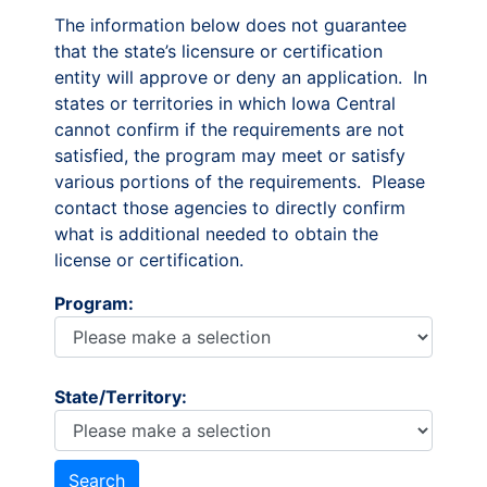
The information below does not guarantee
that the state’s licensure or certification
entity will approve or deny an application. In
states or territories in which Iowa Central
cannot confirm if the requirements are not
satisfied, the program may meet or satisfy
various portions of the requirements. Please
contact those agencies to directly confirm
what is additional needed to obtain the
license or certification.
Program:
State/Territory: