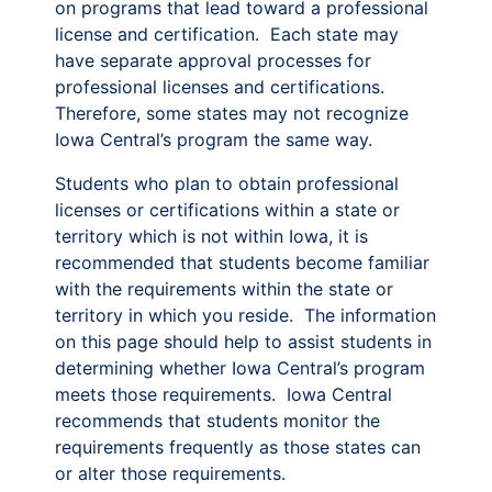
on programs that lead toward a professional
license and certification. Each state may
have separate approval processes for
professional licenses and certifications.
Therefore, some states may not recognize
Iowa Central’s program the same way.
Students who plan to obtain professional
licenses or certifications within a state or
territory which is not within Iowa, it is
recommended that students become familiar
with the requirements within the state or
territory in which you reside. The information
on this page should help to assist students in
determining whether Iowa Central’s program
meets those requirements. Iowa Central
recommends that students monitor the
requirements frequently as those states can
or alter those requirements.