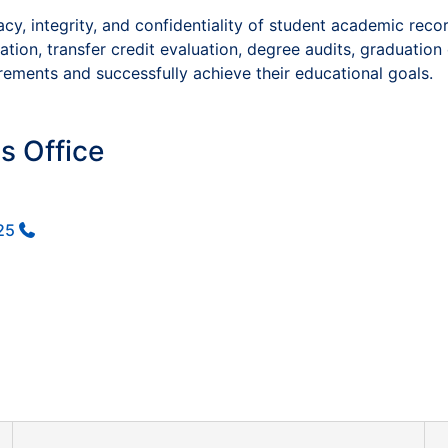
, integrity, and confidentiality of student academic reco
ion, transfer credit evaluation, degree audits, graduation 
ements and successfully achieve their educational goals.
s Office
25