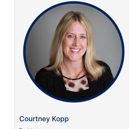
Courtney Kopp