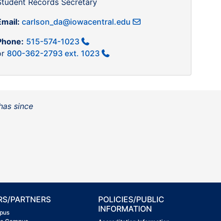
Student Records Secretary
Email:
carlson_da@iowacentral.edu
Phone:
515-574-1023
or
800-362-2793 ext. 1023
has since
RS/PARTNERS
POLICIES/PUBLIC
INFORMATION
pus