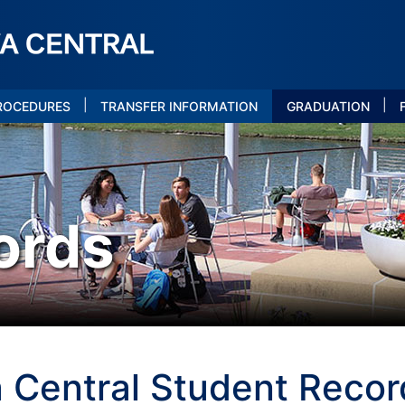
|
|
PROCEDURES
TRANSFER INFORMATION
GRADUATION
ords
 Central Student Record