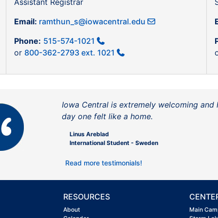
Assistant Registrar
Email:
ramthun_s@iowacentral.edu
Phone:
515-574-1021
or
800-362-2793 ext. 1021
Iowa Central is extremely welcoming and 
day one felt like a home.
Linus Areblad
International Student - Sweden
Read more testimonials!
RESOURCES
CENTE
About
Main Cam