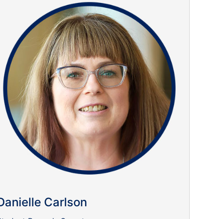
Danielle Carlson