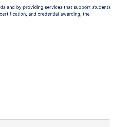
rds and by providing services that support students
certification, and credential awarding, the