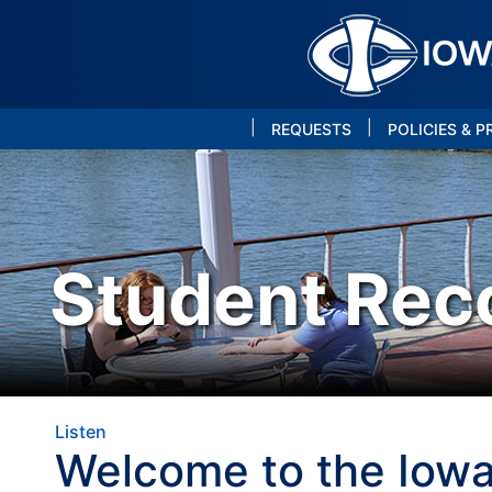
|
|
REQUESTS
POLICIES & 
Student Rec
Listen
Welcome to the Iowa