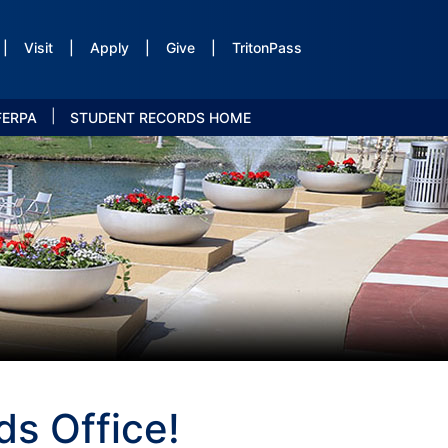
|
Visit
|
Apply
|
Give
|
TritonPass
|
FERPA
STUDENT RECORDS HOME
s Office!