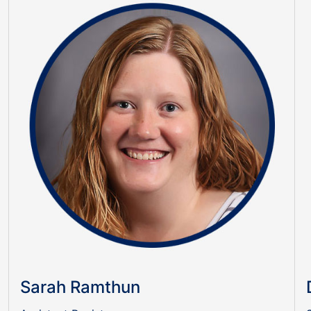
Sarah Ramthun