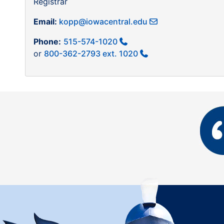
Registrar
Email:
kopp@iowacentral.edu
Phone:
515-574-1020
or
800-362-2793 ext. 1020