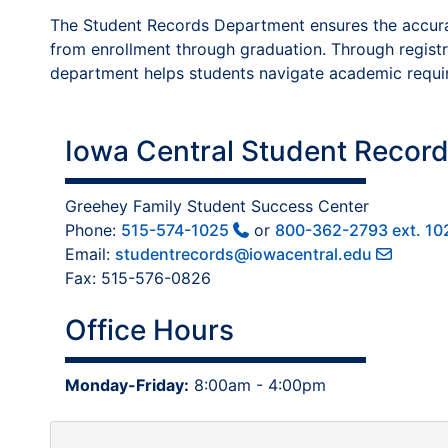
The Student Records Department ensures the accuracy
from enrollment through graduation. Through registrat
department helps students navigate academic requir
Iowa Central Student Record
Greehey Family Student Success Center
Phone:
515-574-1025
or
800-362-2793 ext. 10
Email:
studentrecords@iowacentral.edu
Fax: 515-576-0826
Office Hours
Monday-Friday:
8:00am - 4:00pm