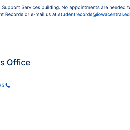
 Support Services building. No appointments are needed to vi
nt Records or e-mail us at
studentrecords@iowacentral.e
s Office
25