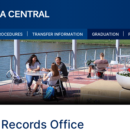
|
|
PROCEDURES
TRANSFER INFORMATION
GRADUATION
 Records Office