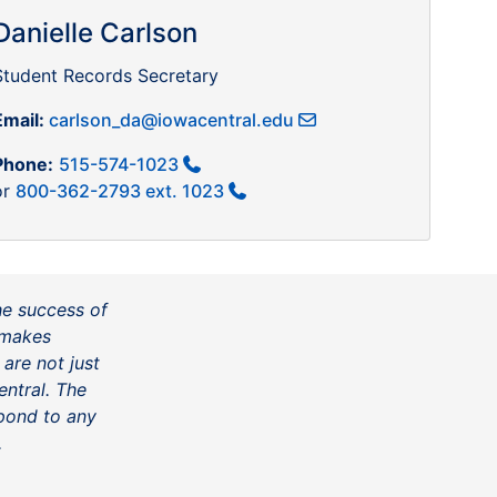
Danielle Carlson
Student Records Secretary
Email:
carlson_da@iowacentral.edu
Phone:
515-574-1023
or
800-362-2793 ext. 1023
he success of
t makes
 are not just
ntral. The
spond to any
.