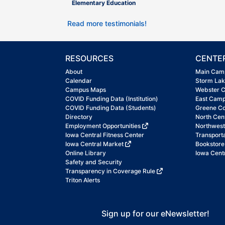
Elementary Education
Read more testimonials!
RESOURCES
CENTE
About
Main Cam
Calendar
Storm La
Campus Maps
Webster 
COVID Funding Data (Institution)
East Cam
COVID Funding Data (Students)
Greene C
Directory
North Cen
Employment Opportunities
Northwes
Iowa Central Fitness Center
Transport
Iowa Central Market
Bookstore
Online Library
Iowa Centr
Safety and Security
Transparency in Coverage Rule
Triton Alerts
Sign up for our eNewsletter!