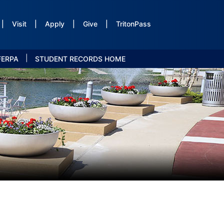
|
Visit
|
Apply
|
Give
|
TritonPass
|
FERPA
STUDENT RECORDS HOME