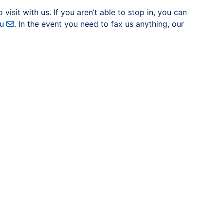
sit with us. If you aren’t able to stop in, you can
du
. In the event you need to fax us anything, our