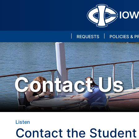
|
|
REQUESTS
POLICIES & 
Contact Us
Listen
Contact the Student