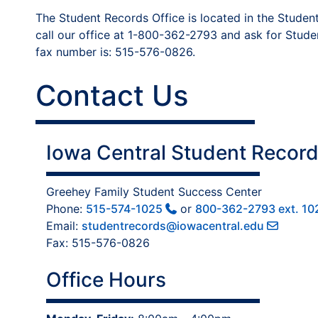
The Student Records Office is located in the Student
call our office at 1-800-362-2793 and ask for Stude
fax number is: 515-576-0826.
Contact Us
Iowa Central Student Record
Greehey Family Student Success Center
Phone:
515-574-1025
or
800-362-2793 ext. 10
Email:
studentrecords@iowacentral.edu
Fax: 515-576-0826
Office Hours