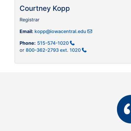
Courtney Kopp
Registrar
Email:
kopp@iowacentral.edu
Phone:
515-574-1020
or
800-362-2793 ext. 1020