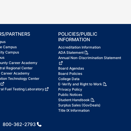
RS/PARTNERS
POLICIES/PUBLIC
INFORMATION
pus
ke Campus
Accreditation Information
City Campus
ADA Statement
pus
Annual Non-Discrimination Statement
ounty Career Academy
tral Regional Center
Board Agendas
t Career Academy
Board Policies
ation Technology Center
College Data
E-Verify and Right to Work
al Fuel Testing Laboratory
Privacy Policy
Public Notices
Student Handbook
Surplus Sales (GovDeals)
Title IX Information
800-362-2793