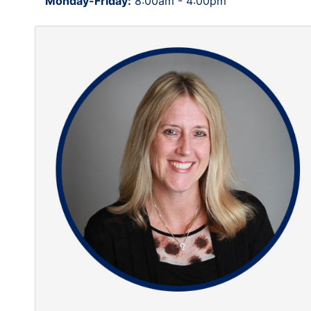
Monday-Friday:
8:00am - 4:00pm