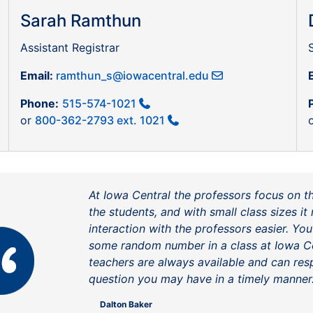
Sarah Ramthun
Assistant Registrar
Email:
ramthun_s@iowacentral.edu
Phone:
515-574-1021
or
800-362-2793 ext. 1021
At Iowa Central the professors focus on t
the students, and with small class sizes i
interaction with the professors easier. You
some random number in a class at Iowa Ce
teachers are always available and can re
question you may have in a timely manner
Dalton Baker