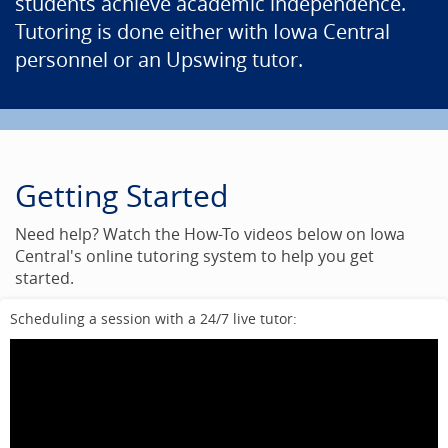
students achieve academic independence.
Tutoring is done either with Iowa Central
personnel or an Upswing tutor.
Getting Started
Need help? Watch the How-To videos below on Iowa
Central's online tutoring system to help you get
started.
Scheduling a session with a 24/7 live tutor: