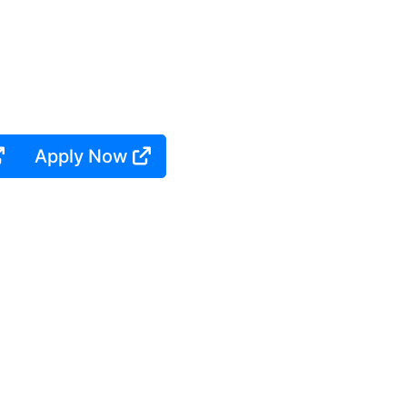
Apply Now