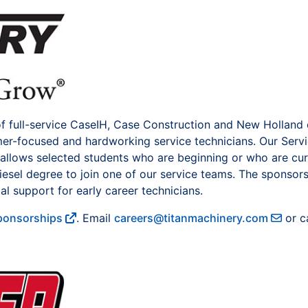
of full-service CaseIH, Case Construction and New Holland
omer-focused and hardworking service technicians. Our Serv
llows selected students who are beginning or who are cur
esel degree to join one of our service teams. The sponsor
al support for early career technicians.
Sponsorships
. Email
careers@titanmachinery.com
or ca