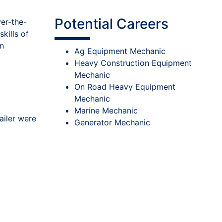
Potential Careers
ver-the-
kills of
on
Ag Equipment Mechanic
Heavy Construction Equipment
Mechanic
On Road Heavy Equipment
Mechanic
Marine Mechanic
ailer were
Generator Mechanic