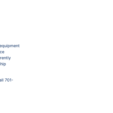
 equipment
ice
rently
ship
ll 701-