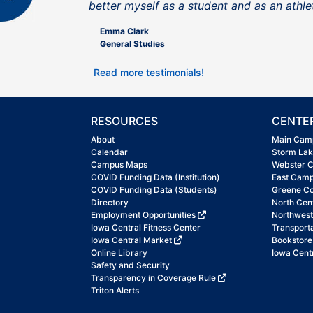
better myself as a student and as an athle
Emma Clark
General Studies
Read more testimonials!
RESOURCES
CENTE
About
Main Cam
Calendar
Storm La
Campus Maps
Webster 
COVID Funding Data (Institution)
East Cam
COVID Funding Data (Students)
Greene C
Directory
North Cen
Employment Opportunities
Northwes
Iowa Central Fitness Center
Transport
Iowa Central Market
Bookstore
Online Library
Iowa Centr
Safety and Security
Transparency in Coverage Rule
Triton Alerts