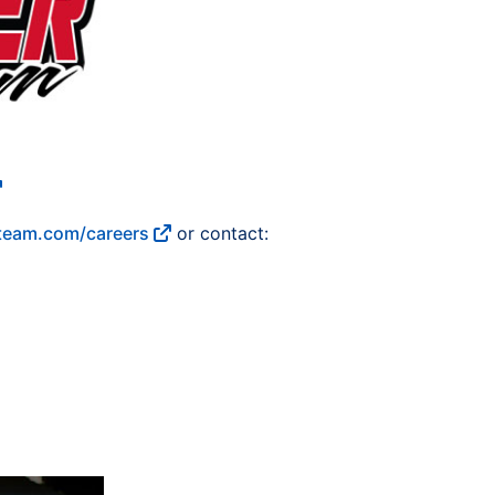
eam.com/careers
or contact: