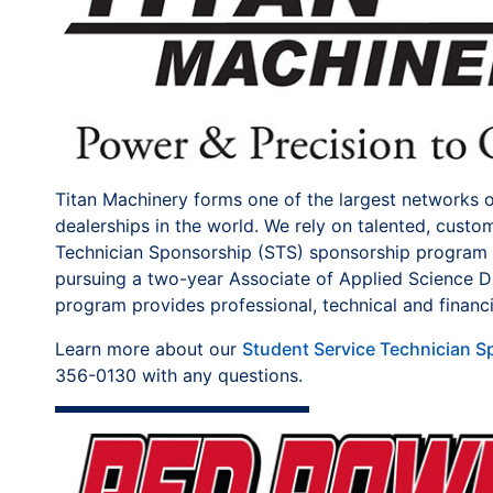
Titan Machinery forms one of the largest networks 
dealerships in the world. We rely on talented, cust
Technician Sponsorship (STS) sponsorship program a
pursuing a two-year Associate of Applied Science Di
program provides professional, technical and financi
Learn more about our
Student Service Technician 
356-0130 with any questions.