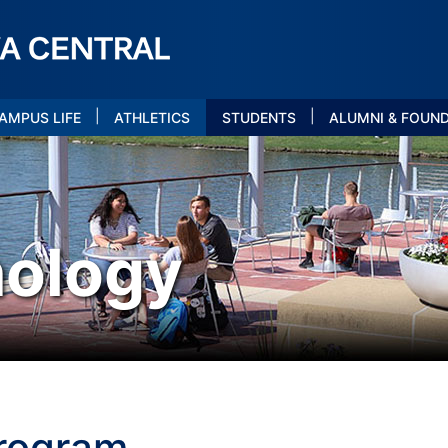
|
|
AMPUS LIFE
ATHLETICS
STUDENTS
ALUMNI & FOUN
nology
Program