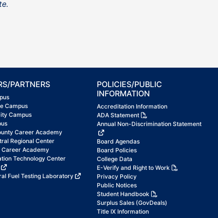
te.
RS/PARTNERS
POLICIES/PUBLIC
INFORMATION
pus
ke Campus
Accreditation Information
City Campus
ADA Statement
pus
Annual Non-Discrimination Statement
ounty Career Academy
tral Regional Center
Board Agendas
t Career Academy
Board Policies
ation Technology Center
College Data
E-Verify and Right to Work
al Fuel Testing Laboratory
Privacy Policy
Public Notices
Student Handbook
Surplus Sales (GovDeals)
Title IX Information