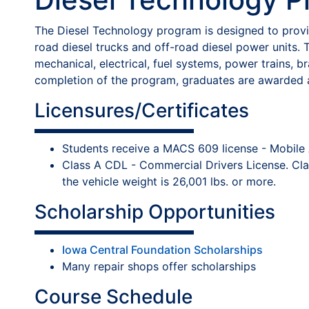
The Diesel Technology program is designed to provide
road diesel trucks and off-road diesel power units. T
mechanical, electrical, fuel systems, power trains, b
completion of the program, graduates are awarded a
Licensures/Certificates
Students receive a MACS 609 license - Mobile Air
Class A CDL - Commercial Drivers License. Clas
the vehicle weight is 26,001 lbs. or more.
Scholarship Opportunities
Iowa Central Foundation Scholarships
Many repair shops offer scholarships
Course Schedule