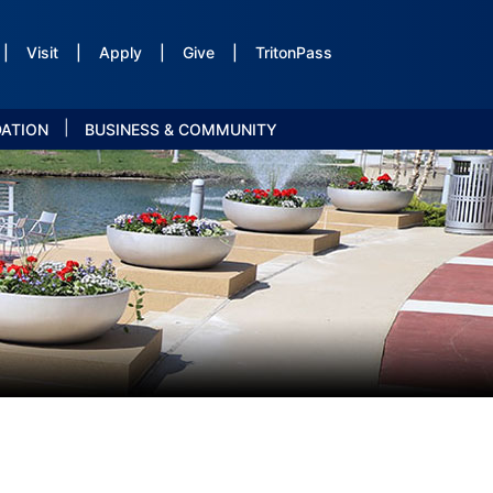
|
Visit
|
Apply
|
Give
|
TritonPass
|
DATION
BUSINESS & COMMUNITY