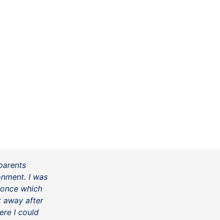
parents
onment. I was
 once which
ht away after
ere I could