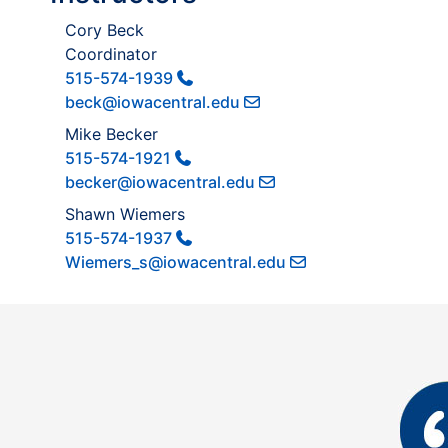
Cory Beck
Coordinator
515-574-1939
beck@iowacentral.edu
Mike Becker
515-574-1921
becker@iowacentral.edu
Shawn Wiemers
515-574-1937
Wiemers_s@iowacentral.edu