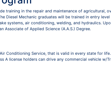
 training in the repair and maintenance of agricultural, o
he Diesel Mechanic graduates will be trained in entry level s
rake systems, air conditioning, welding, and hydraulics. Up
n Associate of Applied Science (A.A.S.) Degree.
 Conditioning Service, that is valid in every state for life.
s A license holders can drive any commercial vehicle w/Tr