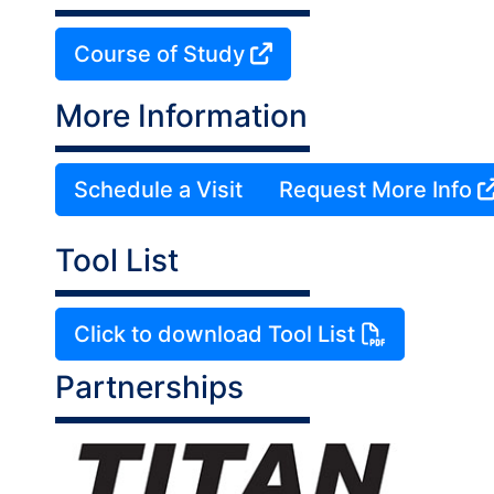
Course of Study
More Information
Schedule a Visit
Request More Info
Tool List
Click to download Tool List
Partnerships