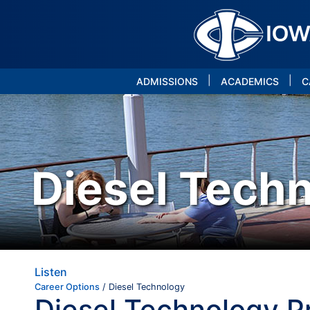
|
|
ADMISSIONS
ACADEMICS
C
Diesel Tech
Listen
Career Options
/ Diesel Technology
Diesel Technology 