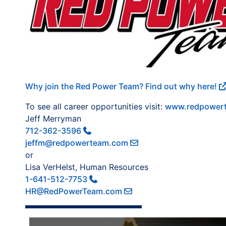
Why join the Red Power Team? Find out why here!
To see all career opportunities visit:
www.redpowert
Jeff Merryman
712-362-3596
jeffm@redpowerteam.com
or
Lisa VerHelst, Human Resources
1-641-512-7753
HR@RedPowerTeam.com