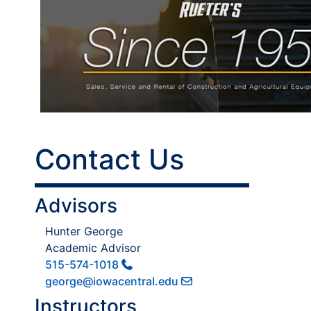
Contact Us
Advisors
Hunter George
Academic Advisor
515-574-1018
george@iowacentral.edu
Instructors