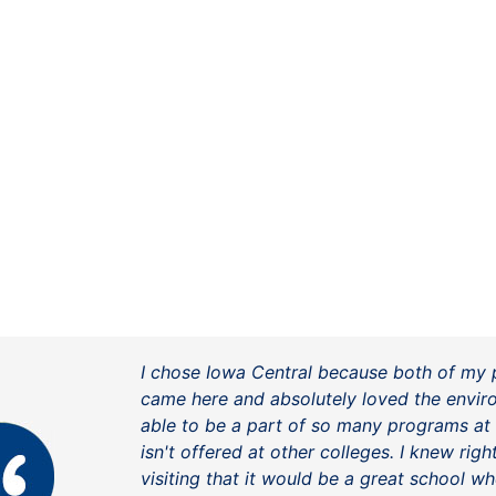
I chose Iowa Central because both of my 
came here and absolutely loved the envir
able to be a part of so many programs at
isn't offered at other colleges. I knew rig
visiting that it would be a great school wh