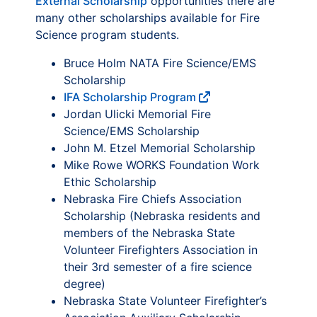
External Scholarship
opportunities there are
many other scholarships available for Fire
Science program students.
Bruce Holm NATA Fire Science/EMS
Scholarship
IFA Scholarship Program
Jordan Ulicki Memorial Fire
Science/EMS Scholarship
John M. Etzel Memorial Scholarship
Mike Rowe WORKS Foundation Work
Ethic Scholarship
Nebraska Fire Chiefs Association
Scholarship (Nebraska residents and
members of the Nebraska State
Volunteer Firefighters Association in
their 3rd semester of a fire science
degree)
Nebraska State Volunteer Firefighter’s