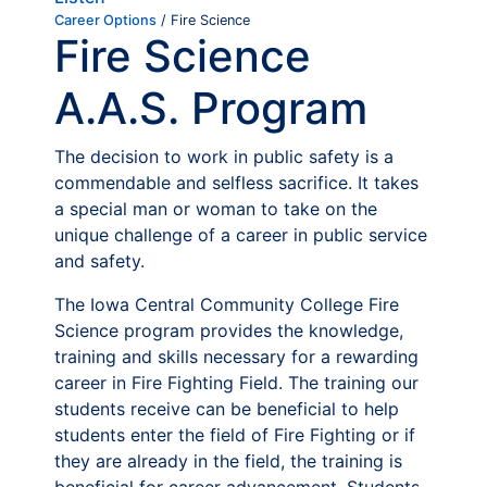
Career Options
/ Fire Science
Fire Science
A.A.S. Program
The decision to work in public safety is a
commendable and selfless sacrifice. It takes
a special man or woman to take on the
unique challenge of a career in public service
and safety.
The Iowa Central Community College Fire
Science program provides the knowledge,
training and skills necessary for a rewarding
career in Fire Fighting Field. The training our
students receive can be beneficial to help
students enter the field of Fire Fighting or if
they are already in the field, the training is