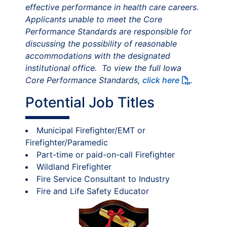
effective performance in health care careers.
Applicants unable to meet the Core
Performance Standards are responsible for
discussing the possibility of reasonable
accommodations with the designated
institutional office. To view the full Iowa
Core Performance Standards,
click here
.
Potential Job Titles
Municipal Firefighter/EMT or
Firefighter/Paramedic
Part-time or paid-on-call Firefighter
Wildland Firefighter
Fire Service Consultant to Industry
Fire and Life Safety Educator