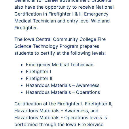
beneficial for career advancement. Students
also have the opportunity to receive National
Certification in Firefighter I & II, Emergency
Medical Technician and entry level Wildland
Firefighter.
The Iowa Central Community College Fire
Science Technology Program prepares
students to certify at the following levels:
Emergency Medical Technician
Firefighter I
Firefighter II
Hazardous Materials – Awareness
Hazardous Materials – Operations
Certification at the Firefighter I, Firefighter II,
Hazardous Materials – Awareness, and
Hazardous Materials - Operations levels is
performed through the Iowa Fire Service