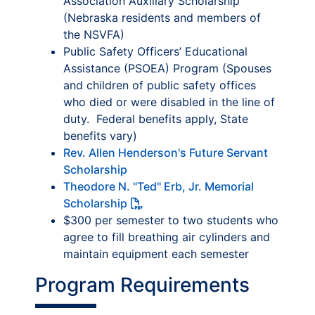
Association Auxiliary Scholarship
(Nebraska residents and members of
the NSVFA)
Public Safety Officers’ Educational
Assistance (PSOEA) Program (Spouses
and children of public safety offices
who died or were disabled in the line of
duty. Federal benefits apply, State
benefits vary)
Rev. Allen Henderson's Future Servant
Scholarship
Theodore N. "Ted" Erb, Jr. Memorial
Scholarship
$300 per semester to two students who
agree to fill breathing air cylinders and
maintain equipment each semester
Program Requirements