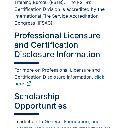
Training Bureau (FSTB). The FSTB’s
Certification Division is accredited by the
International Fire Service Accreditation
Congress (IFSAC).
Professional Licensure
and Certification
Disclosure Information
For more on Professional Licensure and
Certification Disclosure Information,
click
here.
Scholarship
Opportunities
In addition to
General, Foundation, and