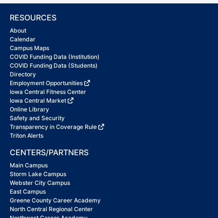
RESOURCES
About
Calendar
Campus Maps
COVID Funding Data (Institution)
COVID Funding Data (Students)
Directory
Employment Opportunities
Iowa Central Fitness Center
Iowa Central Market
Online Library
Safety and Security
Transparency in Coverage Rule
Triton Alerts
CENTERS/PARTNERS
Main Campus
Storm Lake Campus
Webster City Campus
East Campus
Greene County Career Academy
North Central Regional Center
Northwest Career Academy