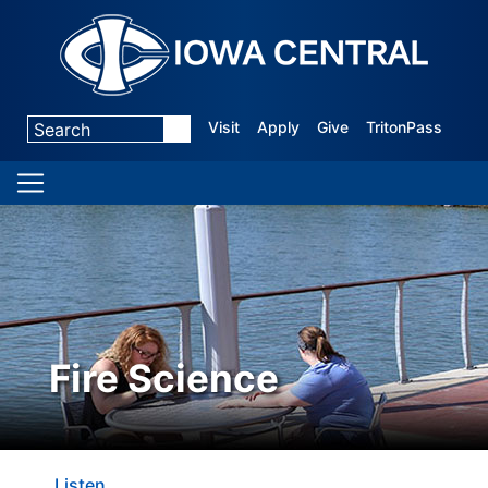
Visit
Apply
Give
TritonPass
Fire Science
Listen