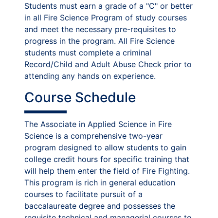
Students must earn a grade of a "C" or better
in all Fire Science Program of study courses
and meet the necessary pre-requisites to
progress in the program. All Fire Science
students must complete a criminal
Record/Child and Adult Abuse Check prior to
attending any hands on experience.
Course Schedule
The Associate in Applied Science in Fire
Science is a comprehensive two-year
program designed to allow students to gain
college credit hours for specific training that
will help them enter the field of Fire Fighting.
This program is rich in general education
courses to facilitate pursuit of a
baccalaureate degree and possesses the
requisite technical and managerial courses to