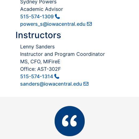
Sydney Powers
Academic Advisor
515-574-1309
powers_s@iowacentral.edu
Instructors
Lenny Sanders
Instructor and Program Coordinator
MS, CFO, MIFireE
Office: AST-302F
515-574-1314
sanders@iowacentral.edu