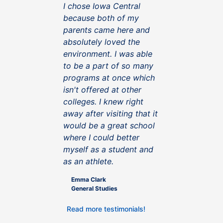
I chose Iowa Central
because both of my
parents came here and
absolutely loved the
environment. I was able
to be a part of so many
programs at once which
isn't offered at other
colleges. I knew right
away after visiting that it
would be a great school
where I could better
myself as a student and
as an athlete.
Emma Clark
General Studies
Read more testimonials!