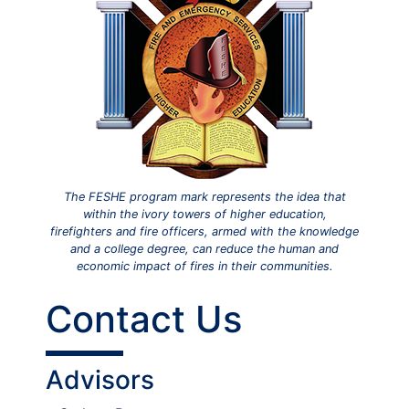
The FESHE program mark represents the idea that
within the ivory towers of higher education,
firefighters and fire officers, armed with the knowledge
and a college degree, can reduce the human and
economic impact of fires in their communities.
Contact Us
Advisors