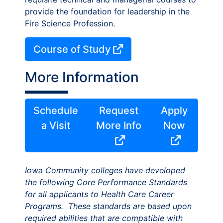
provide the foundation for leadership in the
Fire Science Profession.
Course of Study
More Information
Schedule
Request
Apply
a Visit
More Info
Now
Iowa Community colleges have developed
the following Core Performance Standards
for all applicants to Health Care Career
Programs. These standards are based upon
required abilities that are compatible with