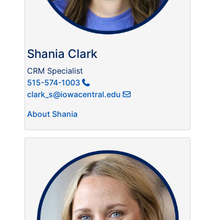
Shania Clark
CRM Specialist
515-574-1003
clark_s@iowacentral.edu
About Shania