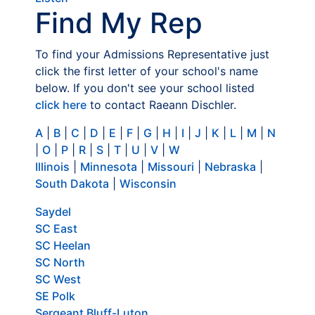
Find My Rep
To find your Admissions Representative just
click the first letter of your school's name
below. If you don't see your school listed
click here
to contact Raeann Dischler.
A
|
B
|
C
|
D
|
E
|
F
|
G
|
H
|
I
|
J
|
K
|
L
|
M
|
N
|
O
|
P
|
R
|
S
|
T
|
U
|
V
|
W
Illinois
|
Minnesota
|
Missouri
|
Nebraska
|
South Dakota
|
Wisconsin
Saydel
SC East
SC Heelan
SC North
SC West
SE Polk
Sergeant Bluff-Luton