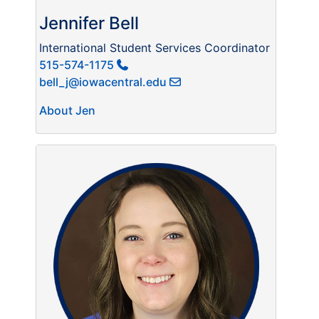
Jennifer Bell
International Student Services Coordinator
515-574-1175
bell_j@iowacentral.edu
About Jen