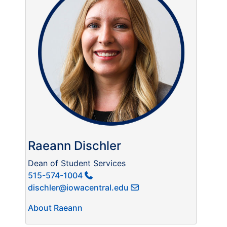
Raeann Dischler
Dean of Student Services
515-574-1004
dischler@iowacentral.edu
About Raeann