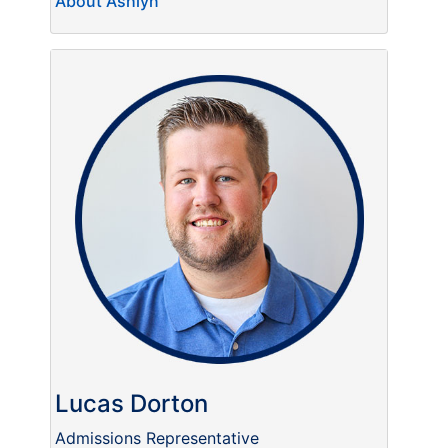
About Ashlyn
Lucas Dorton
Admissions Representative