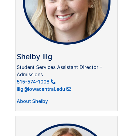
Shelby Illg
Student Services Assistant Director -
Admissions
515-574-1008
illg@iowacentral.edu
About Shelby