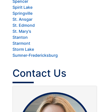
Spencer
Spirit Lake
Springville
St. Ansgar
St. Edmond
St. Mary's
Stanton
Starmont
Storm Lake
Sumner-Fredericksburg
Contact Us