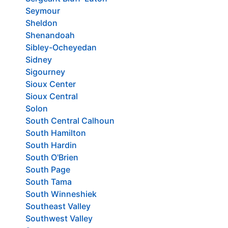
Seymour
Sheldon
Shenandoah
Sibley-Ocheyedan
Sidney
Sigourney
Sioux Center
Sioux Central
Solon
South Central Calhoun
South Hamilton
South Hardin
South O'Brien
South Page
South Tama
South Winneshiek
Southeast Valley
Southwest Valley