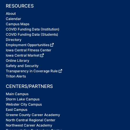
RESOURCES
About
Calendar
Campus Maps
COVID Funding Data (Institution)
COVID Funding Data (Students)
Directory
Employment Opportunities
Iowa Central Fitness Center
Iowa Central Market
Online Library
Safety and Security
Transparency in Coverage Rule
Triton Alerts
CENTERS/PARTNERS
Main Campus
Storm Lake Campus
Webster City Campus
East Campus
Greene County Career Academy
North Central Regional Center
Northwest Career Academy