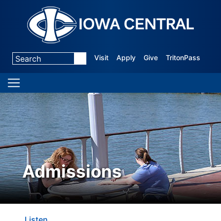
Visit
Apply
Give
TritonPass
Admissions
Listen