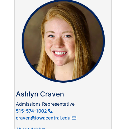
Ashlyn Craven
Admissions Representative
515-574-1002
craven@iowacentral.edu