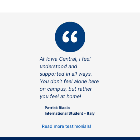
At Iowa Central, I feel
understood and
supported in all ways.
You don’t feel alone here
on campus, but rather
you feel at home!
Patrick Biasio
International Student - Italy
Read more testimonials!