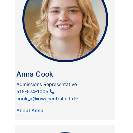
Anna Cook
Admissions Representative
515-574-1005
cook_a@iowacentral.edu
About Anna