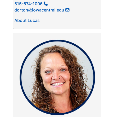
515-574-1006
dorton@iowacentral.edu
About Lucas